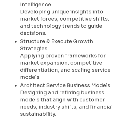
Intelligence
Developing unique insights into
market forces, competitive shifts,
and technology trends to guide
decisions.
Structure & Execute Growth
Strategies
Applying proven frameworks for
market expansion, competitive
differentiation, and scaling service
models.
Architect Service Business Models
Designing and refining business
models that align with customer
needs, industry shifts, and financial
sustainability.