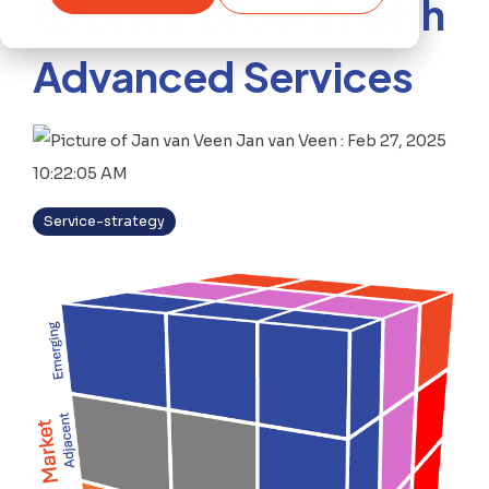
to Drive Growth with
Advanced Services
Jan van Veen
:
Feb 27, 2025
10:22:05 AM
Service-strategy