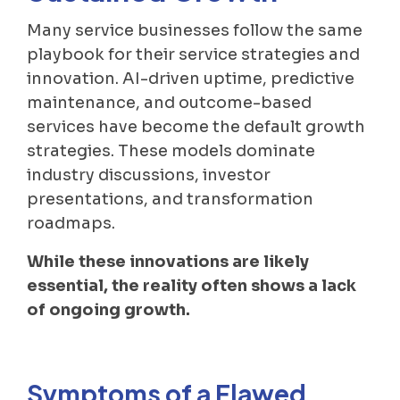
Many service businesses follow the same
playbook for their service strategies and
innovation. AI-driven uptime, predictive
maintenance, and outcome-based
services have become the default growth
strategies. These models dominate
industry discussions, investor
presentations, and transformation
roadmaps.
While these innovations are likely
essential, the reality often shows a lack
of ongoing growth.
Symptoms of a Flawed