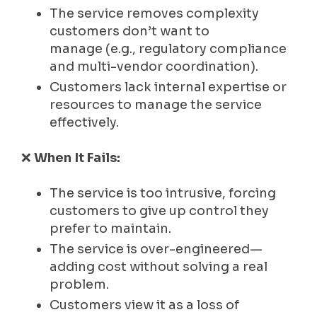
The service removes complexity
customers don’t want to
manage (e.g., regulatory compliance
and multi-vendor coordination).
Customers lack internal expertise or
resources to manage the service
effectively.
❌
When It Fails:
The service is too intrusive, forcing
customers to give up control they
prefer to maintain.
The service is over-engineered—
adding cost without solving a real
problem.
Customers view it as a loss of