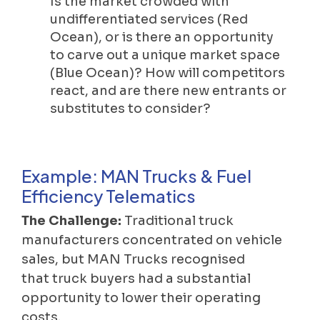
Is the market crowded with
undifferentiated services (Red
Ocean), or is there an opportunity
to carve out a unique market space
(Blue Ocean)? How will competitors
react, and are there new entrants or
substitutes to consider?
Example: MAN Trucks & Fuel
Efficiency Telematics
The Challenge:
Traditional truck
manufacturers concentrated on vehicle
sales, but MAN Trucks recognised
that truck buyers had a substantial
opportunity to lower their operating
costs.