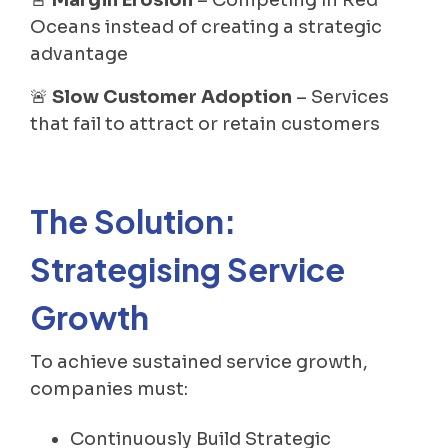
Oceans instead of creating a strategic
advantage
🚨
Slow Customer Adoption
– Services
that fail to attract or retain customers
The Solution:
Strategising Service
Growth
To achieve sustained service growth,
companies must:
Continuously Build Strategic