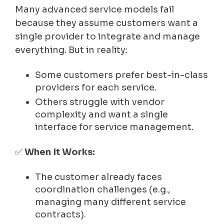
Many advanced service models fail
because they assume customers want a
single provider to integrate and manage
everything. But in reality:
Some customers prefer best-in-class
providers for each service.
Others struggle with vendor
complexity and want a single
interface for service management.
✅
When It Works:
The customer already faces
coordination challenges (e.g.,
managing many different service
contracts).