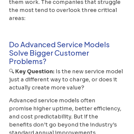
them work. The companies that struggle
the most tend to overlook three critical
areas:
Do Advanced Service Models
Solve Bigger Customer
Problems?
🔍
Key Question:
Is the new service model
just a different way to charge, or does it
actually create more value?
Advanced service models often
promise higher uptime, better efficiency,
and cost predictability. But if the
benefits don’t go beyond the industry’s
standard annual improvements,