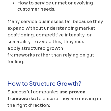
How to service unmet or evolving
customer needs.
Many service businesses fail because they
expand without understanding market
positioning, competitive intensity, or
scalability. To avoid this, they must
apply structured growth
frameworks rather than relying on gut
feeling.
How to Structure Growth?
Successful companies
use proven
frameworks
to ensure they are moving in
the right direction: