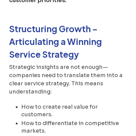
customer priorities.
Structuring Growth –
Articulating a Winning
Service Strategy
Strategic insights are not enough—
companies need to translate them into a
clear service strategy. This means
understanding:
How to create real value for
customers.
How to differentiate in competitive
markets.