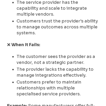
The service provider has the
capability and scale to integrate
multiple vendors.
Customers trust the provider’s ability
to manage outcomes across multiple
systems.
❌
When It Fails:
The customer sees the provider as a
vendor, not a strategic partner.
The provider lacks the capability to
manage integrations effectively.
Customers prefer to maintain
relationships with multiple
specialised service providers.
Example:
Some manufacturers offer full-