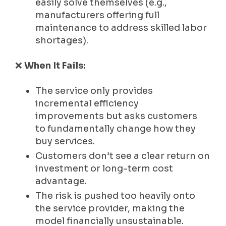
easily solve themselves (e.g.,
manufacturers offering full
maintenance to address skilled labor
shortages).
❌
When It Fails:
The service only provides
incremental efficiency
improvements but asks customers
to fundamentally change how they
buy services.
Customers don’t see a clear return on
investment or long-term cost
advantage.
The risk is pushed too heavily onto
the service provider, making the
model financially unsustainable.