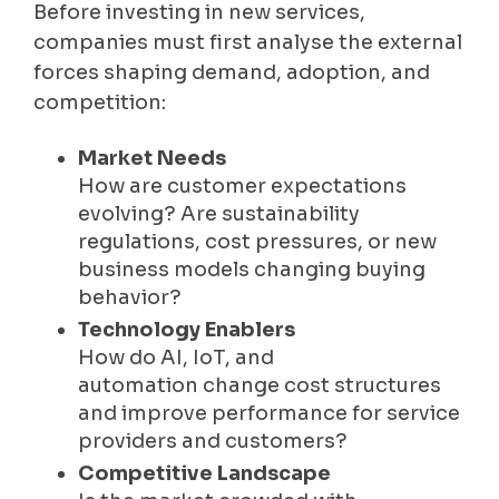
Before investing in new services,
companies must first analyse the external
forces shaping demand, adoption, and
competition:
Market Needs
How are customer expectations
evolving? Are sustainability
regulations, cost pressures, or new
business models changing buying
behavior?
Technology Enablers
How do AI, IoT, and
automation change cost structures
and improve performance for service
providers and customers?
Competitive Landscape