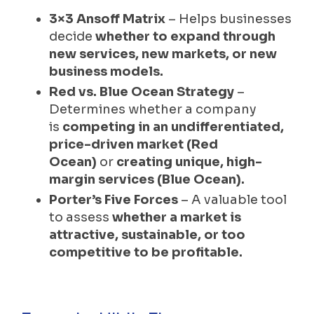
3×3 Ansoff Matrix
– Helps businesses
decide
whether to expand through
new services, new markets, or new
business models.
Red vs. Blue Ocean Strategy
–
Determines whether a company
is
competing in an undifferentiated,
price-driven market (Red
Ocean)
or
creating unique, high-
margin services (Blue Ocean).
Porter’s Five Forces
– A valuable tool
to assess
whether a market is
attractive, sustainable, or too
competitive to be profitable.