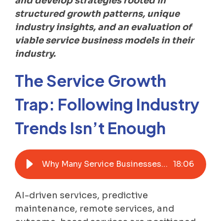
and develop strategies rooted in
structured growth patterns, unique
industry insights, and an evaluation of
viable service business models in their
industry.
The Service Growth
Trap: Following Industry
Trends Isn’t Enough
Why Many Service Businesses Struggle to Drive Growth with Advanced Services
18
:
06
AI-driven services, predictive
maintenance, remote services, and