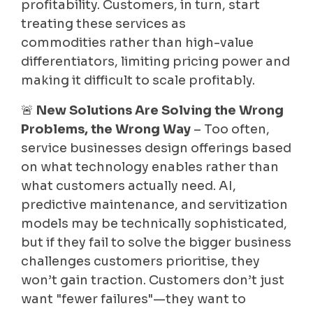
profitability. Customers, in turn, start
treating these services as
commodities rather than high-value
differentiators, limiting pricing power and
making it difficult to scale profitably.
🚨
New Solutions Are Solving the Wrong
Problems, the Wrong Way
– Too often,
service businesses design offerings based
on what technology enables rather than
what customers actually need. AI,
predictive maintenance, and servitization
models may be technically sophisticated,
but if they fail to solve the bigger business
challenges customers prioritise, they
won’t gain traction. Customers don’t just
want "fewer failures"—they want to