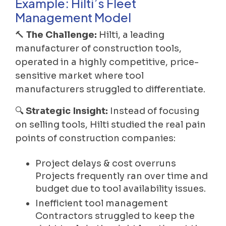
Example: Hilti’s Fleet
Management Model
🔨
The Challenge:
Hilti, a leading
manufacturer of construction tools,
operated in a highly competitive, price-
sensitive market where tool
manufacturers struggled to differentiate.
🔍
Strategic Insight:
Instead of focusing
on selling tools, Hilti studied the real pain
points of construction companies:
Project delays & cost overruns
Projects frequently ran over time and
budget due to tool availability issues.
Inefficient tool management
Contractors struggled to keep the