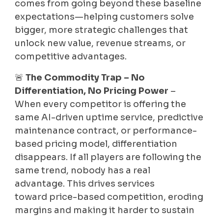
comes from going beyond these baseline
expectations—helping customers solve
bigger, more strategic challenges that
unlock new value, revenue streams, or
competitive advantages.
🚨
The Commodity Trap – No
Differentiation, No Pricing Power
–
When every competitor is offering the
same AI-driven uptime service, predictive
maintenance contract, or performance-
based pricing model, differentiation
disappears. If all players are following the
same trend, nobody has a real
advantage. This drives services
toward price-based competition, eroding
margins and making it harder to sustain