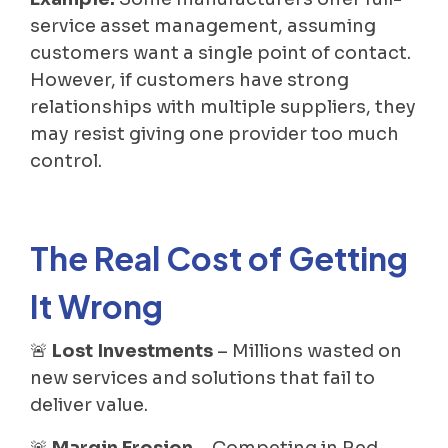
service asset management, assuming
customers want a single point of contact.
However, if customers have strong
relationships with multiple suppliers, they
may resist giving one provider too much
control.
The Real Cost of Getting
It Wrong
🚨
Lost Investments
– Millions wasted on
new services and solutions that fail to
deliver value.
🚨
Margin Erosion
– Competing in Red