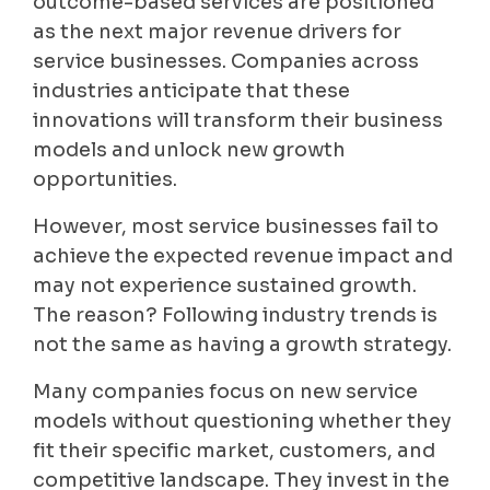
outcome-based services are positioned
as the next major revenue drivers for
service businesses. Companies across
industries anticipate that these
innovations will transform their business
models and unlock new growth
opportunities.
However, most service businesses fail to
achieve the expected revenue impact and
may not experience sustained growth.
The reason? Following industry trends is
not the same as having a growth strategy.
Many companies focus on new service
models without questioning whether they
fit their specific market, customers, and
competitive landscape. They invest in the