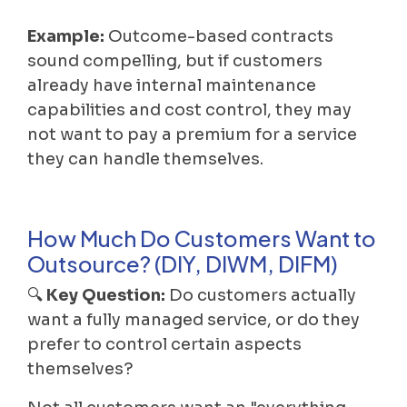
Example:
Outcome-based contracts
sound compelling, but if customers
already have internal maintenance
capabilities and cost control, they may
not want to pay a premium for a service
they can handle themselves.
How Much Do Customers Want to
Outsource? (DIY, DIWM, DIFM)
🔍
Key Question:
Do customers actually
want a fully managed service, or do they
prefer to control certain aspects
themselves?