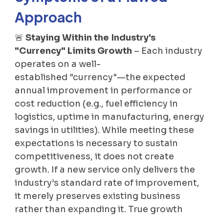
Approach
🚨
Staying Within the Industry's
"Currency" Limits Growth
– Each industry
operates on a well-
established "currency"—the expected
annual improvement in performance or
cost reduction (e.g., fuel efficiency in
logistics, uptime in manufacturing, energy
savings in utilities). While meeting these
expectations is necessary to sustain
competitiveness, it does not create
growth. If a new service only delivers the
industry’s standard rate of improvement,
it merely preserves existing business
rather than expanding it. True growth