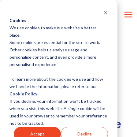
Skip
CONTACT SUPPORT
CONTACT US
LOG IN
to
the
Tog
main
Cookies
Me
content.
We use cookies to make our website a better
place.
Some cookies are essential for the site to work.
Other cookies help us analyse usage and
personalise content. and even provide a more
personalised experience
To learn more about the cookies we use and how
we handle the information, please refer to our
9 MIN READ
Cookie Policy
.
If you decline, your information won’t be tracked
Why Many Service
when you visit this website. A single cookie will be
used in your browser to remember your preference
Businesses Struggle
not to be tracked.
Accept
Decline