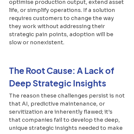
optimise production output, extend asset
life, or simplify operations. If a solution
requires customers to change the way
they work without addressing their
strategic pain points, adoption will be
slow or nonexistent.
The Root Cause: A Lack of
Deep Strategic Insights
The reason these challenges persist is not
that AI, predictive maintenance, or
servitization are inherently flawed; it’s
that companies fail to develop the deep,
unique strategic insights needed to make