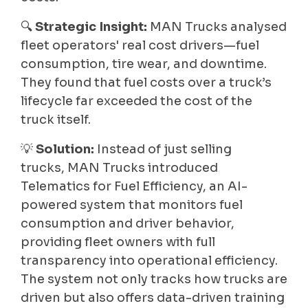
🔍
Strategic Insight:
MAN Trucks analysed
fleet operators' real cost drivers—fuel
consumption, tire wear, and downtime.
They found that fuel costs over a truck’s
lifecycle far exceeded the cost of the
truck itself.
💡
Solution:
Instead of just selling
trucks, MAN Trucks introduced
Telematics for Fuel Efficiency, an AI-
powered system that monitors fuel
consumption and driver behavior,
providing fleet owners with full
transparency into operational efficiency.
The system not only tracks how trucks are
driven but also offers data-driven training