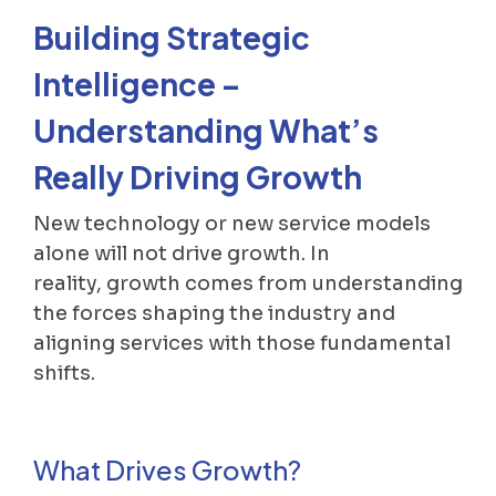
Building Strategic
Intelligence –
Understanding What’s
Really Driving Growth
New technology or new service models
alone will not drive growth. In
reality, growth comes from understanding
the forces shaping the industry and
aligning services with those fundamental
shifts.
What Drives Growth?