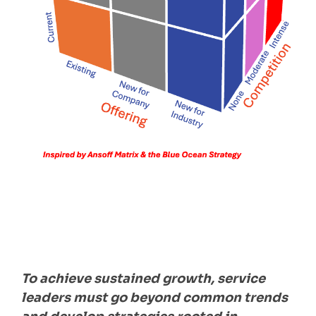
To achieve sustained growth, service
leaders must go beyond common trends