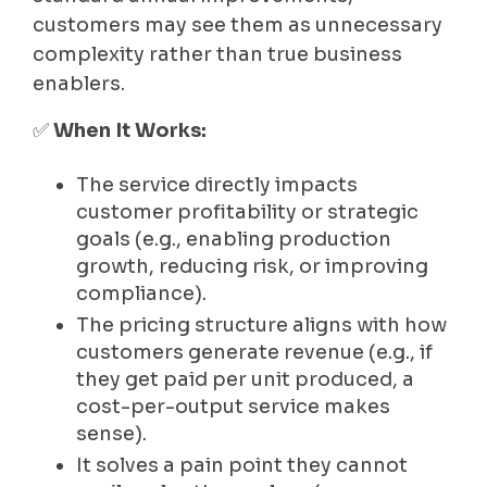
customers may see them as unnecessary
complexity rather than true business
enablers.
✅
When It Works:
The service directly impacts
customer profitability or strategic
goals (e.g., enabling production
growth, reducing risk, or improving
compliance).
The pricing structure aligns with how
customers generate revenue (e.g., if
they get paid per unit produced, a
cost-per-output service makes
sense).
It solves a pain point they cannot