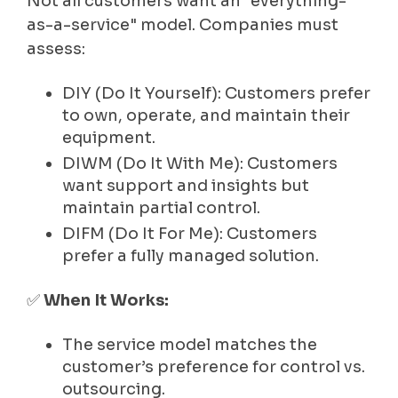
Not all customers want an "everything-
as-a-service" model. Companies must
assess:
DIY (Do It Yourself): Customers prefer
to own, operate, and maintain their
equipment.
DIWM (Do It With Me): Customers
want support and insights but
maintain partial control.
DIFM (Do It For Me): Customers
prefer a fully managed solution.
✅
When It Works:
The service model matches the
customer’s preference for control vs.
outsourcing.