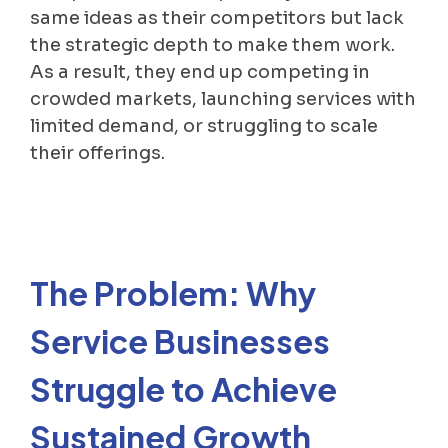
same ideas as their competitors but lack
the strategic depth to make them work.
As a result, they end up competing in
crowded markets, launching services with
limited demand, or struggling to scale
their offerings.
The Problem: Why
Service Businesses
Struggle to Achieve
Sustained Growth