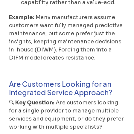
capability rather than a value-add.
Example:
Many manufacturers assume
customers want fully managed predictive
maintenance, but some prefer just the
insights, keeping maintenance decisions
in-house (DIWM). Forcing them into a
DIFM model creates resistance.
Are Customers Looking for an
Integrated Service Approach?
🔍
Key Question:
Are customers looking
for a single provider to manage multiple
services and equipment, or do they prefer
working with multiple specialists?