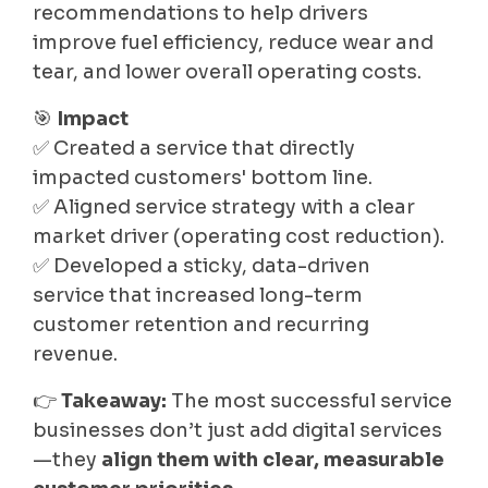
recommendations to help drivers
improve fuel efficiency, reduce wear and
tear, and lower overall operating costs.
🎯
Impact
✅ Created a service that directly
impacted customers' bottom line.
✅ Aligned service strategy with a clear
market driver (operating cost reduction).
✅ Developed a sticky, data-driven
service that increased long-term
customer retention and recurring
revenue.
👉
Takeaway:
The most successful service
businesses don’t just add digital services
—they
align them with clear, measurable