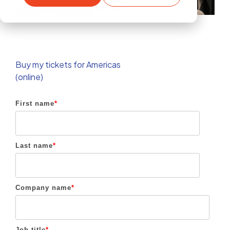
Buy my tickets for Americas
(online)
First name
*
Last name
*
Company name
*
Job title
*