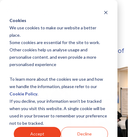
Skip
to
the
main
Cookies
content.
Service Transformation Summit
We use cookies to make our website a better
place.
Some cookies are essential for the site to work.
Accelerating the Customer Adoption of
Other cookies help us analyse usage and
personalise content. and even provide a more
Advanced Services
personalised experience
To learn more about the cookies we use and how
we handle the information, please refer to our
Cookie Policy
.
If you decline, your information won’t be tracked
when you visit this website. A single cookie will be
used in your browser to remember your preference
not to be tracked.
Accept
Decline