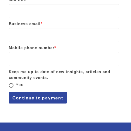
Business email
*
Mobile phone number
*
Keep me up to date of new insights, articles and
community events.
Yes