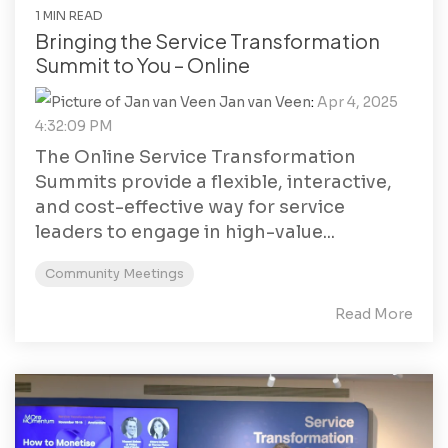
1 MIN READ
Bringing the Service Transformation
Summit to You – Online
Jan van Veen
:
Apr 4, 2025
4:32:09 PM
The Online Service Transformation
Summits provide a flexible, interactive,
and cost-effective way for service
leaders to engage in high-value...
Community Meetings
Read More