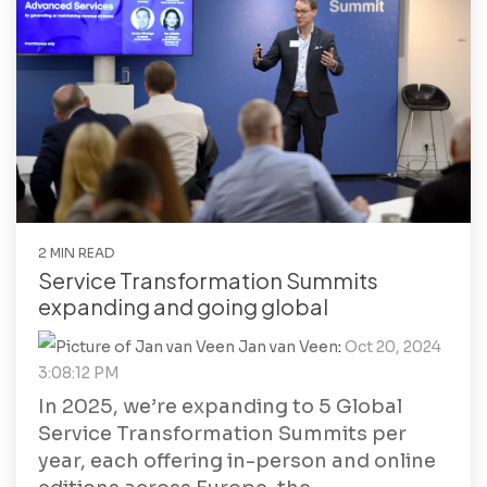
2 MIN READ
Service Transformation Summits
expanding and going global
Jan van Veen
:
Oct 20, 2024
3:08:12 PM
In 2025, we’re expanding to 5 Global
Service Transformation Summits per
year, each offering in-person and online