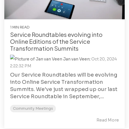
1 MIN READ
Service Roundtables evolving into
Online Editions of the Service
Transformation Summits
Jan van Veen
:
Oct 20, 2024
2:22:32 PM
Our Service Roundtables will be evolving
into Online Service Transformation
Summits. We’ve just wrapped up our last
Service Roundtable in September,...
Community Meetings
Read More