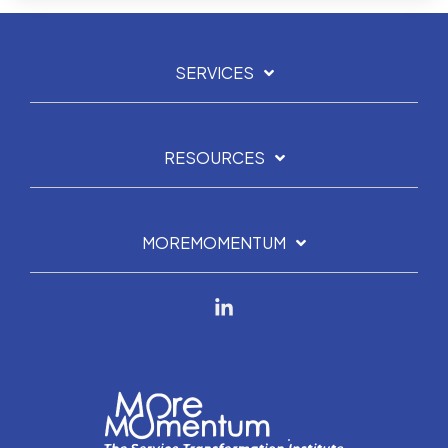
SERVICES
RESOURCES
MOREMOMENTUM
Linkedin