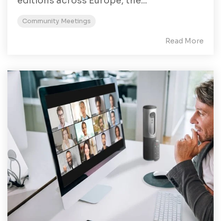
editions across Europe, the...
Community Meetings
Read More