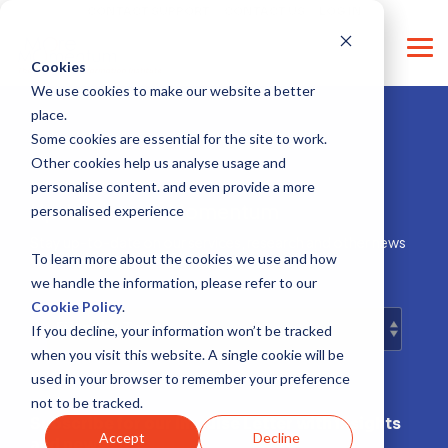
Skip
CONTACT SUPPORT
CONTACT US
LOG IN
to
the
Tog
main
Cookies
Me
content.
We use cookies to make our website a better
place.
Some cookies are essential for the site to work.
Other cookies help us analyse usage and
personalise content. and even provide a more
Updates moreMomentum
personalised experience
Stay up-to-date on our services, research and other news
about our organisation.
To learn more about the cookies we use and how
we handle the information, please refer to our
Cookie Policy
.
If you decline, your information won’t be tracked
when you visit this website. A single cookie will be
used in your browser to remember your preference
not to be tracked.
Subscribe for our Impulse Letter with insights
Accept
Decline
and news!