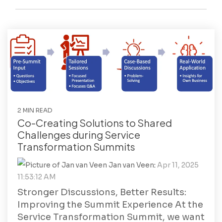
2 MIN READ
Co-Creating Solutions to Shared
Challenges during Service
Transformation Summits
Jan van Veen
:
Apr 11, 2025
11:53:12 AM
Stronger Discussions, Better Results:
Improving the Summit Experience At the
Service Transformation Summit, we want