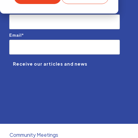
First name
*
Email
*
Community Meetings