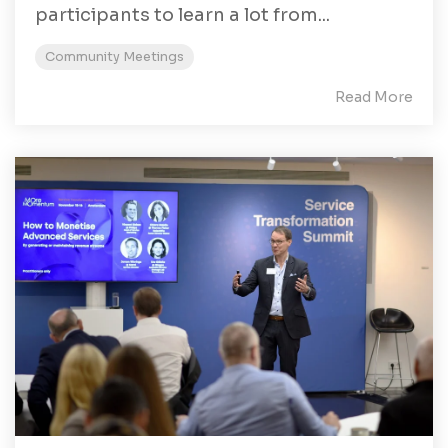
participants to learn a lot from...
Community Meetings
Read More