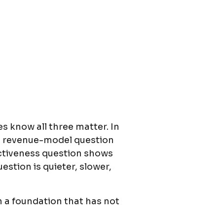
s know all three matter. In
he revenue-model question
fectiveness question shows
stion is quieter, slower,
n a foundation that has not