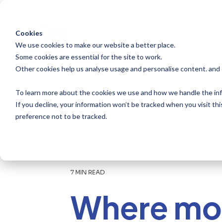
Skip
to
the
main
Cookies
content.
We use cookies to make our website a better place.
Some cookies are essential for the site to work.
Other cookies help us analyse usage and personalise content. and
To learn more about the cookies we use and how we handle the inf
If you decline, your information won’t be tracked when you visit th
preference not to be tracked.
7 MIN READ
Where mo