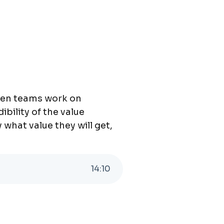
when teams work on
ibility of the value
what value they will get,
14
:
10