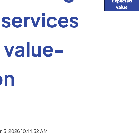
services
 value-
on
n 5, 2026 10:44:52 AM