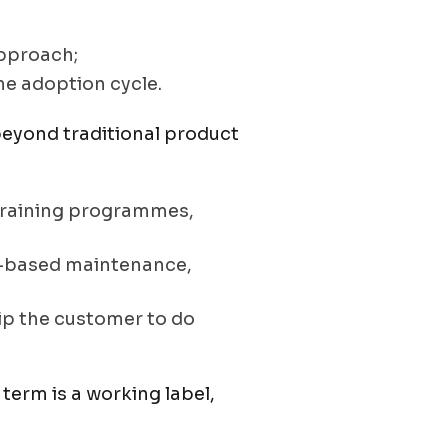
approach;
he adoption cycle.
eyond traditional product
, training programmes,
n-based maintenance,
uip the customer to do
term is a working label,