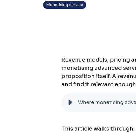
Monetising service
Revenue models, pricing an
monetising advanced services
proposition itself. A reven
and find it relevant enough
Where monetising advan
This articl
e walks through: