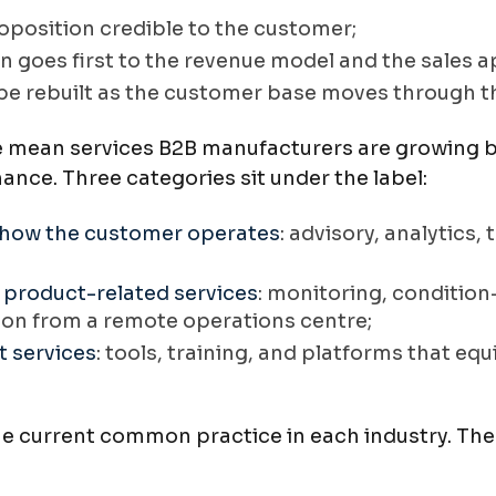
oposition credible to the customer;
en goes first to the revenue model and the sales 
 be rebuilt as the customer base moves through t
 mean services B2B manufacturers are growing b
nce. Three categories sit under the label:
 how the customer operates
: advisory, analytics
 product-related services
: monitoring, conditio
ion from a remote operations centre;
 services
: tools, training, and platforms that eq
he current common practice in each industry. The 