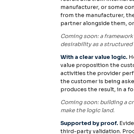
manufacturer, or some com
from the manufacturer, the
partner alongside them, or
Coming soon: a framework f
desirability as a structured
With a clear value logic.
H
value proposition the custo
activities the provider pe
the customer is being aske
produces the result, in a 
Coming soon: building a cre
make the logic land.
Supported by proof.
Evide
third-party validation. Pro