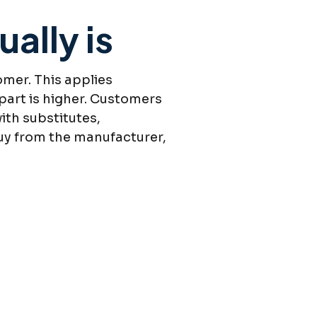
ally is
omer. This applies
 part is higher. Customers
ith substitutes,
buy from the manufacturer,