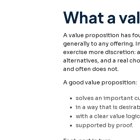
What a val
A value proposition has fou
generally to any offering.
exercise more discretion: 
alternatives, and a real c
and often does not.
A good value proposition:
solves an important 
in a way that is desira
with a clear value logic
supported by proof.