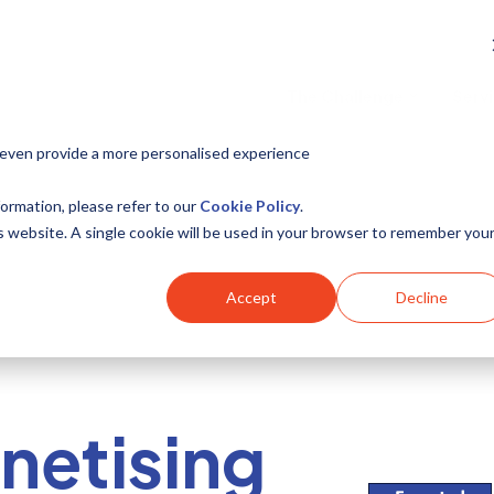
The Challenge
Serv
 even provide a more personalised experience
ormation, please refer to our
Cookie Policy
.
is website. A single cookie will be used in your browser to remember you
Accept
Decline
netising