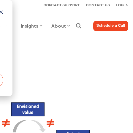
CONTACT SUPPORT
CONTACT US
LOG IN
ices
Insights
About
r