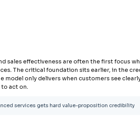
d sales effectiveness are often the first focus 
. The critical foundation sits earlier, in the cred
ue model only delivers when customers see clearly 
 to act on.
ced services gets hard value-proposition credibility