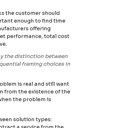
ks the customer should
rtant enough to find time
nufacturers offering
sset performance, total cost
ve.
hy the distinction between
quential framing choices in
lem is real and still want
on from the existence of the
 when the problem is
tween solution types:
ntract a service from the