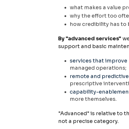
what makes a value pr
why the effort too oft
how credibility has to
By "advanced services"
we
support and basic maintena
s
ervices that improve
managed operations;
remote and predictive
prescriptive intervent
capability-enablement
more themselves.
"Advanced" is relative to t
not a precise category.