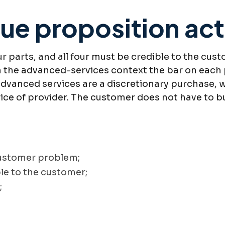
ue proposition actu
r parts, and all four must be credible to the cust
 In the advanced-services context the bar on each
advanced services are a discretionary purchase, w
hoice of provider. The customer does not have to 
customer problem;
ble to the customer;
;