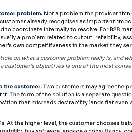
stomer problem.
Not a problem the provider thin
 customer already recognises as important: impo
d to coordinate internally to resolve. For B2B ma
usually a problem related to output, reliability, a
mer's own competitiveness in the market they ser
ticle on what a customer problem really is, and w
a customer's objectives is one of the most conse
to the customer.
Two customers may agree the prob
 it. The form of the solution is a separate questi
sition that misreads desirability lands flat even
vels. At the higher level, the customer chooses be
capability, buy software, engage a consultancy, co