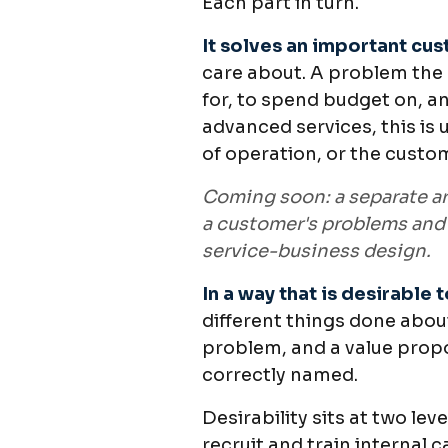
Each part in turn.
It solves an important cu
care about. A problem the
for, to spend budget on, an
advanced services, this is 
of operation, or the custo
Coming soon: a separate ar
a customer's problems and 
service-business design.
In a way that is desirable 
different things done about
problem, and a value propo
correctly named.
Desirability sits at two le
recruit and train internal 