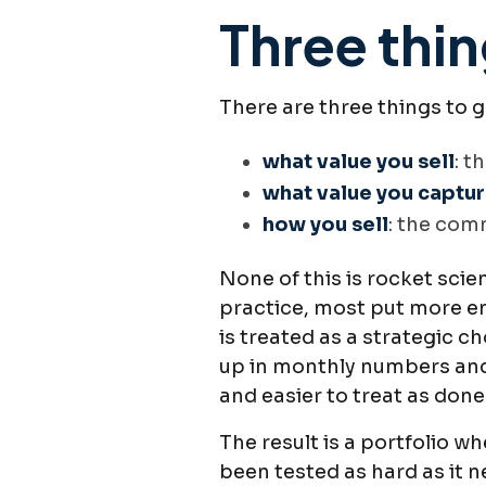
Three thin
There are three things to 
what value you sell
: t
what value you captu
how you sell
: the com
None of this is rocket sci
practice, most put more en
is treated as a strategic 
up in monthly numbers and 
and easier to treat as done
The result is a portfolio w
been tested as hard as it n