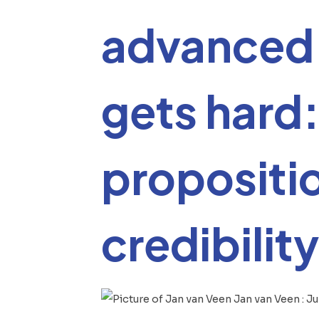
advanced 
gets hard:
propositi
credibility
Jan van Veen
:
Ju