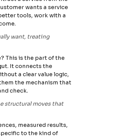
customer wants a service
etter tools, work with a
tcome.
lly want, treating
 This is the part of the
gut. It connects the
hout a clear value logic,
ws them the mechanism that
and check.
he structural moves that
rences, measured results,
pecific to the kind of