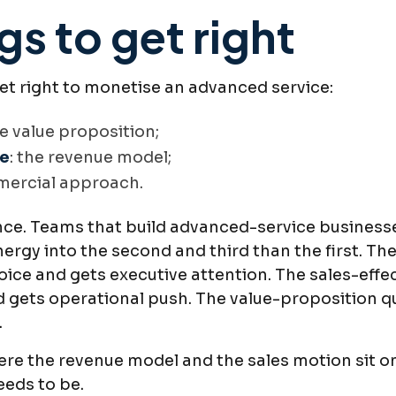
gs to get right
get right to monetise an advanced service:
he value proposition;
re
: the revenue model;
mercial approach.
ence. Teams that build advanced-service businesse
ergy into the second and third than the first. T
choice and gets executive attention. The sales-ef
gets operational push. The value-proposition que
.
here the revenue model and the sales motion sit o
eeds to be.