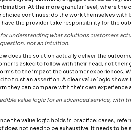
bination. At the more granular level, where the 
 choice continues: do the work themselves with b
 have the provider take responsibility for the ou
or understanding what solutions customers actua
 question, not an intuition.
ow does the solution actually deliver the outcome?
mer is asked to follow with their head, not their 
rforms to the impact the customer experiences. Wit
d to trust an assertion. A clear value logic sho
form they can compare with their own experience 
dible value logic for an advanced service, with t
nce the value logic holds in practice: cases, refe
of does not need to be exhaustive. It needs to be s