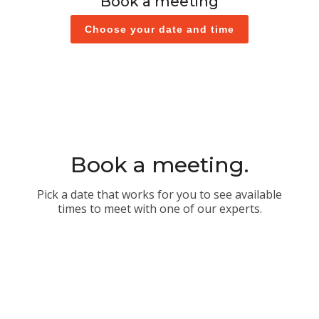
Book a meeting
Choose your date and time
Book a meeting.
Pick a date that works for you to see available
times to meet with one of our experts.