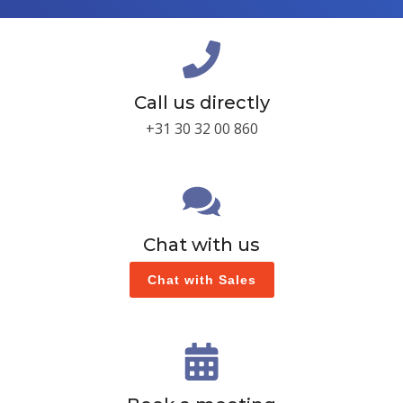
Call us directly
+31 30 32 00 860
Chat with us
Chat with Sales