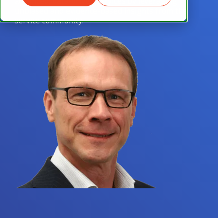
advanced, data-driven services by leveraging
unbiased and evidence-based insights from the
service community.