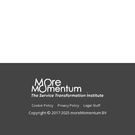
Cookie Policy
Privacy Policy
Legal Stuff
Copyright © 2017-2025 moreMomentum BV