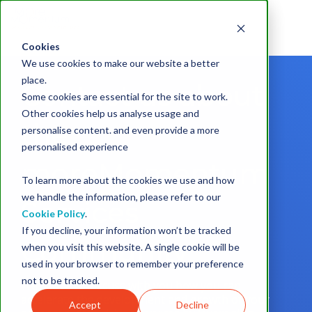
Cookies
We use cookies to make our website a better
place.
Contact us about
Some cookies are essential for the site to work.
Other cookies help us analyse usage and
the
personalise content. and even provide a more
personalised experience
moreMomentum
To learn more about the cookies we use and how
we handle the information, please refer to our
Services
Cookie Policy
.
If you decline, your information won’t be tracked
Community
when you visit this website. A single cookie will be
used in your browser to remember your preference
not to be tracked.
We'd love to discuss with you how you can
accelerate the development and growth of your
Accept
Decline