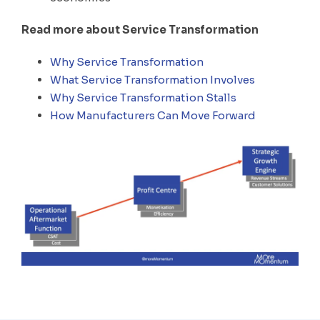
Read more about Service Transformation
Why Service Transformation
What Service Transformation Involves
Why Service Transformation Stalls
How Manufacturers Can Move Forward