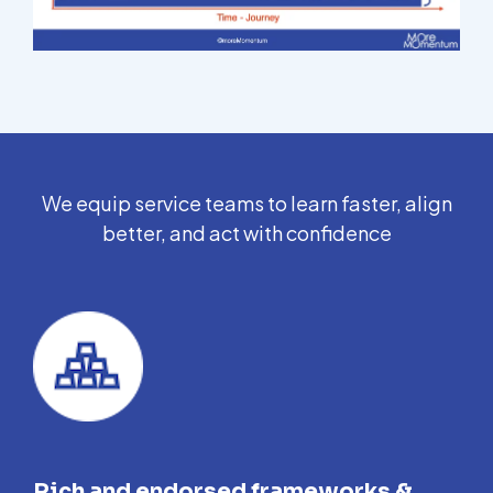
We equip service teams to learn faster, align
better, and act with confidence
Rich and endorsed frameworks &