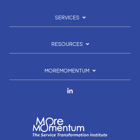
SERVICES
RESOURCES
MOREMOMENTUM
Linkedin