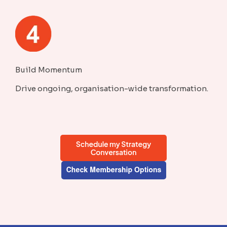
Build Momentum
Drive ongoing, organisation-wide transformation.