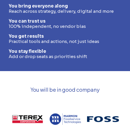
You bring everyone along
Reach across strategy, delivery, digital and more
You can trust us
100% independent, no vendor bias
You get results
Practical tools and actions, not just ideas
You stay flexible
Add or drop seats as priorities shift
You will be in good company