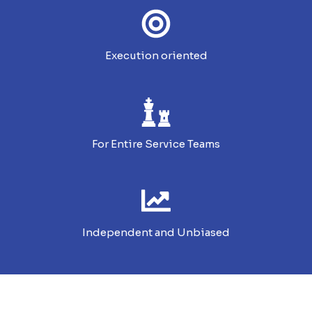
Execution oriented
For Entire Service Teams
Independent and Unbiased