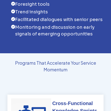
Foresight tools
Trend insights
Facilitated dialogues with senior peers
Monitoring and discussion on early
signals of emerging opportunities
Programs That Accelerate Your Service
Momentum
Cross-Functional
Knowledge Sprints