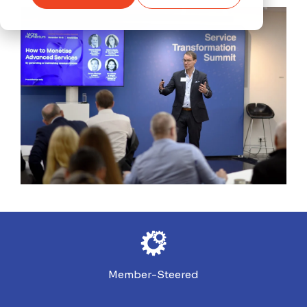
Member-Steered