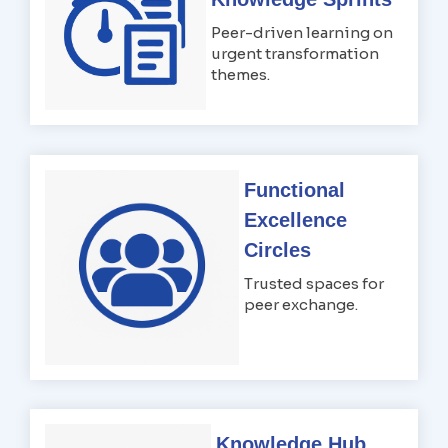
Peer-driven learning on
urgent transformation
themes.
Functional
Excellence
Circles
Trusted spaces for
peer exchange.
Knowledge Hub