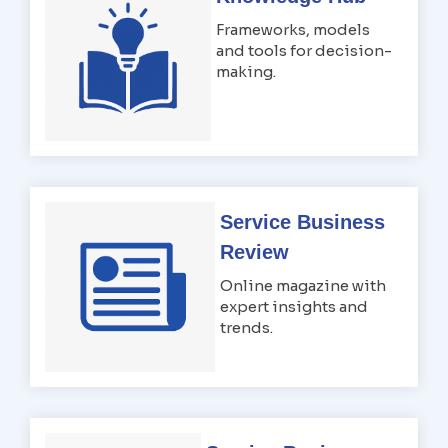
Frameworks, models
and tools for decision-
making.
Service Business
Review
Online magazine with
expert insights and
trends.