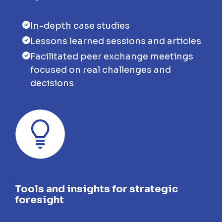
In-depth case studies
Lessons learned sessions and articles
Facilitated peer exchange meetings
focused on real challenges and
decisions
Tools and insights for strategic
foresight