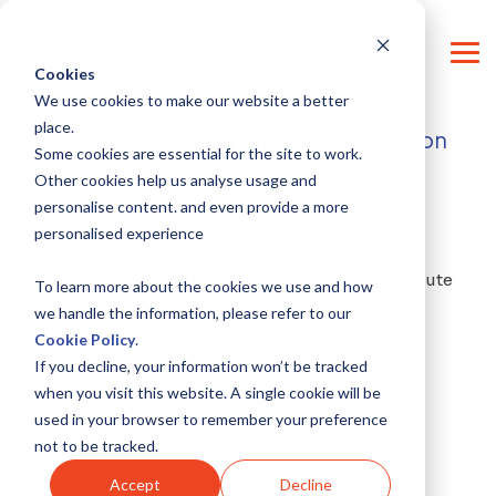
Skip
CONTACT SUPPORT
CONTACT US
LOG IN
to
the
Tog
main
Cookies
Me
content.
We use cookies to make our website a better
place.
Accelerate your service transformation
Some cookies are essential for the site to work.
with strategic and actionable peer-
Other cookies help us analyse usage and
driven knowledge
personalise content. and even provide a more
personalised experience
Join moreMomentum - the international and
member-steered Service Transformation Institute
To learn more about the cookies we use and how
that powers the service transformation of B2B
we handle the information, please refer to our
manufacturers
Cookie Policy
.
If you decline, your information won’t be tracked
when you visit this website. A single cookie will be
used in your browser to remember your preference
not to be tracked.
Accept
Decline