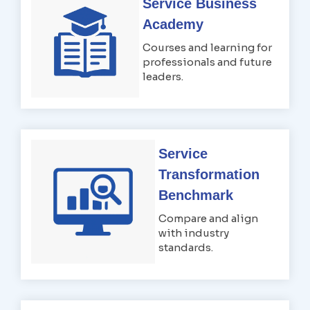
Service Business
Academy
Courses and learning for
professionals and future
leaders.
Service
Transformation
Benchmark
Compare and align
with industry
standards.