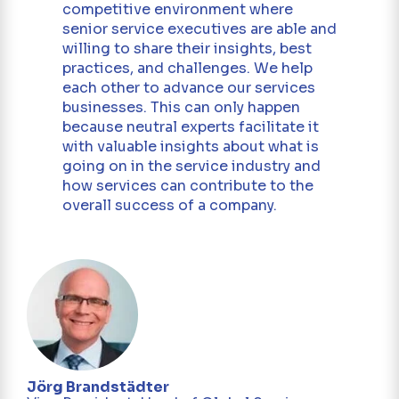
competitive environment where
senior service executives are able and
willing to share their insights, best
practices, and challenges. We help
each other to advance our services
businesses. This can only happen
because neutral experts facilitate it
with valuable insights about what is
going on in the service industry and
how services can contribute to the
overall success of a company.
r -
Mar
Dir
Jörg Brandstädter