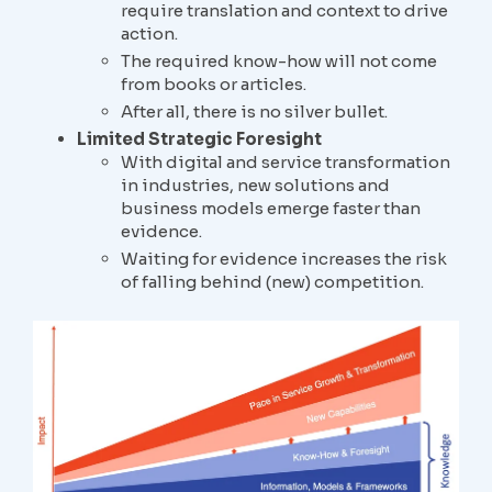
require translation and context to drive
action.
The required know-how will not come
from books or articles.
After all, there is no silver bullet.
Limited Strategic Foresight
With digital and service transformation
in industries, new solutions and
business models emerge faster than
evidence.
Waiting for evidence increases the risk
of falling behind (new) competition.