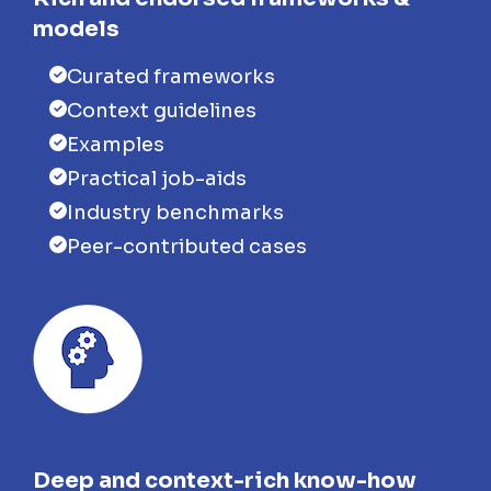
models
Curated frameworks
Context guidelines
Examples
Practical job-aids
Industry benchmarks
Peer-contributed cases
Deep and context-rich know-how