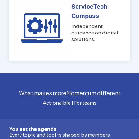
ServiceTech
Compass
Independent
guidance on digital
solutions.
What makes moreMomentum different
Actionalble | For teams
You set the agenda
Every topic and tool is shaped by members