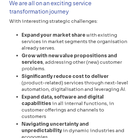
We are all on an exciting service
transformation journey
With interesting strategic challenges:
Expand your market share
with existing
services in market segments the organisation
already serves.
Grow with new value propositions and
services
, addressing other (new) customer
problems.
Significantly reduce cost to deliver
(product-related) services through next-level
automation, digitalisation and leveraging AI.
Expand data, software and digital
capabilities
in all internal functions, in
customer offerings and channels to
customers
Navigating uncertainty and
unpredictability
in dynamic industries and
economies