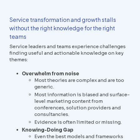
Service transformation and growth stalls
without the right knowledge for the right
teams
Service leaders and teams experience challenges
finding useful and actionable knowledge on key
themes:
Overwhelm from noise
Most theories are complex and are too
generic.
Most information is biased and surface-
level marketing content from
conferences, solution providers and
consultancies.
Evidence is often limited or missing.
Knowing-Doing Gap
Even the best models and frameworks