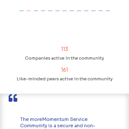
113
Companies active in the community
161
Like-minded peers active in the community
The moreMomentum Service
Community is a secure and non-