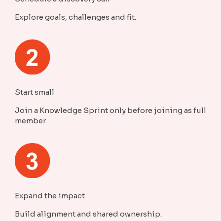
Explore goals, challenges and fit.
Start small
Join a Knowledge Sprint only before joining as full
member.
Expand the impact
Build alignment and shared ownership.