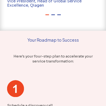
Vice President, Head of Global Service
Excellence, Qiagen
Your Roadmap to Success
Here's your four-step plan to accelerate your
service transformation:
Schedule a discovery call