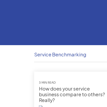
Service Benchmarking
3 MIN READ
How does your service
business compare to others?
Really?