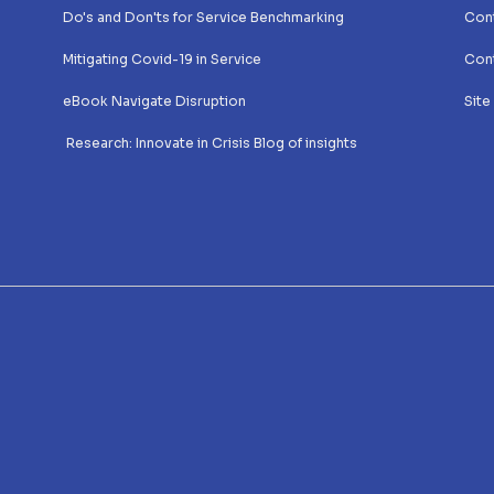
Do's and Don'ts for Service Benchmarking
Cont
Mitigating Covid-19 in Service
Cont
eBook Navigate Disruption
Site
 Research: Innovate in Crisis Blog of insights