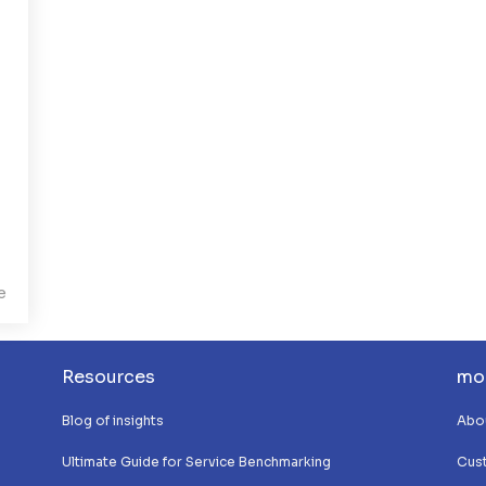
e
Resources
mo
Blog of insights
Abo
Ultimate Guide for Service Benchmarking
Cus