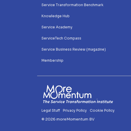
Service Transformation Benchmark
Knowledge Hub
Service Academy
ServiceTech Compass
Service Business Review (magazine)
Membership 
Legal Stuff
Privacy Policy
Cookie Policy
© 2026 moreMomentum BV