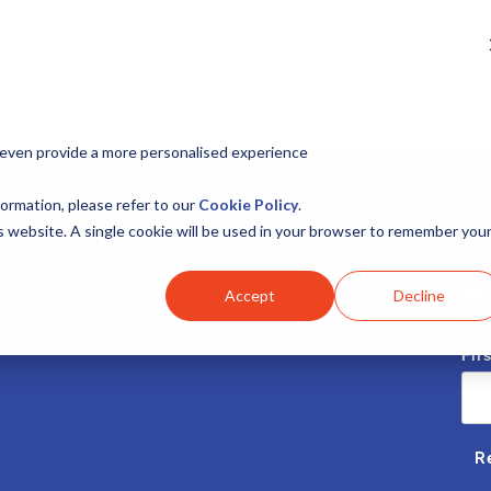
The Challenge
Serv
 even provide a more personalised experience
ormation, please refer to our
Cookie Policy
.
is website. A single cookie will be used in your browser to remember you
Blog
Sub
Accept
Decline
ins
 Service Transformation Journey
Fir