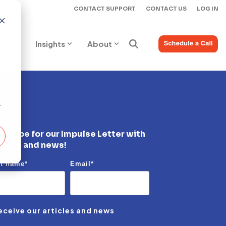
CONTACT SUPPORT
CONTACT US
LOG IN
ices
Insights
About
r
scribe for our Impulse Letter with
ights and news!
st name
*
Email
*