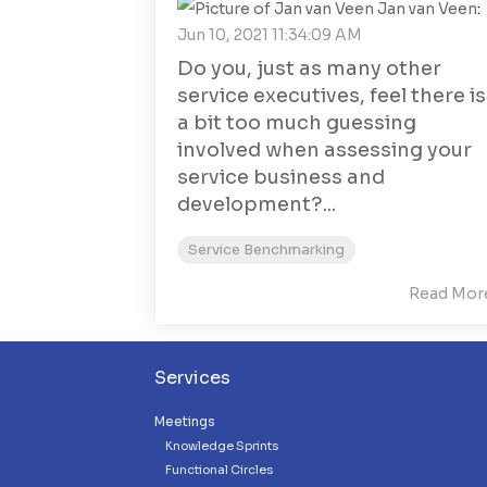
Jan van Veen
:
Jun 10, 2021 11:34:09 AM
Do you, just as many other
service executives, feel there is
a bit too much guessing
involved when assessing your
service business and
development?...
Service Benchmarking
Read Mor
Services
Meetings
Knowledge Sprints
Functional Circles