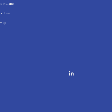
act Sales
act us
 map
Linkedin