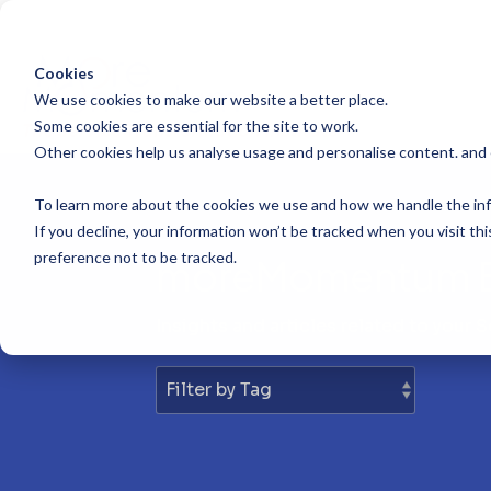
Skip
to
the
main
Cookies
content.
We use cookies to make our website a better place.
Some cookies are essential for the site to work.
Other cookies help us analyse usage and personalise content. and
To learn more about the cookies we use and how we handle the inf
If you decline, your information won’t be tracked when you visit th
preference not to be tracked.
moreMomentum 
Insights and articles related to your