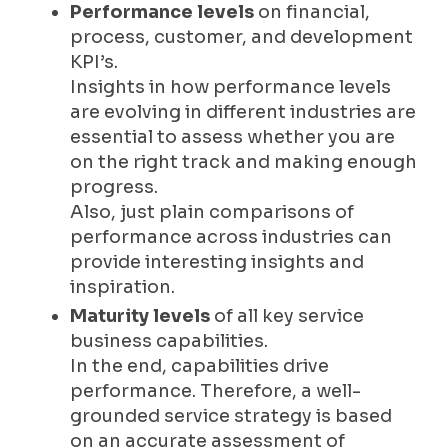
Performance levels
on financial,
process, customer, and development
KPI’s.
Insights in how performance levels
are evolving in different industries are
essential to assess whether you are
on the right track and making enough
progress.
Also, just plain comparisons of
performance across industries can
provide interesting insights and
inspiration.
Maturity levels
of all key service
business capabilities.
In the end, capabilities drive
performance. Therefore, a well-
grounded service strategy is based
on an accurate assessment of