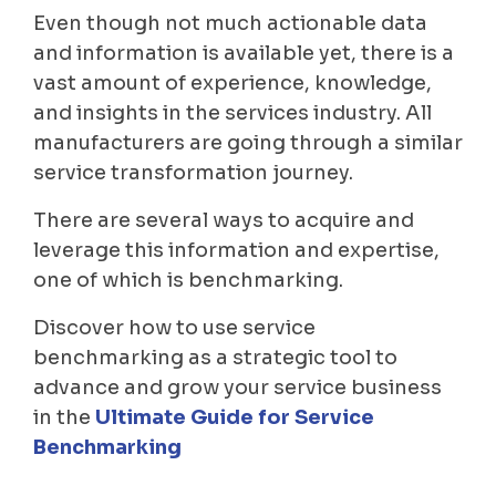
Even though not much actionable data
and information is available yet, there is a
vast amount of experience, knowledge,
and insights in the services industry. All
manufacturers are going through a similar
service transformation journey.
There are several ways to acquire and
leverage this information and expertise,
one of which is benchmarking.
Discover how to use service
benchmarking as a strategic tool to
advance and grow your service business
in the
Ultimate Guide for Service
Benchmarking