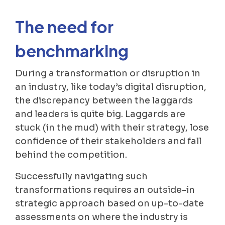
The need for
benchmarking
During a transformation or disruption in
an industry, like today’s digital disruption,
the discrepancy between the laggards
and leaders is quite big. Laggards are
stuck (in the mud) with their strategy, lose
confidence of their stakeholders and fall
behind the competition.
Successfully navigating such
transformations requires an outside-in
strategic approach based on up-to-date
assessments on where the industry is