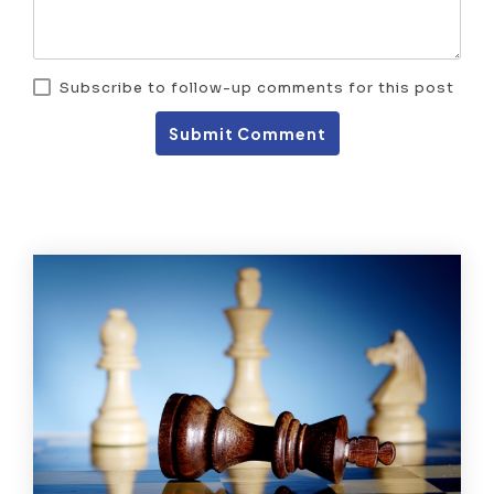
Subscribe to follow-up comments for this post