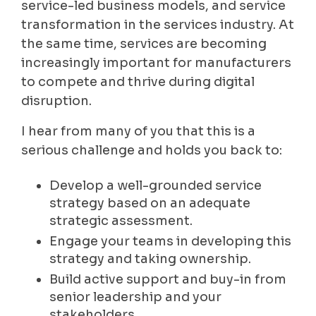
service-led business models, and service
transformation in the services industry. At
the same time, services are becoming
increasingly important for manufacturers
to compete and thrive during digital
disruption.
I hear from many of you that this is a
serious challenge and holds you back to:
Develop a well-grounded service
strategy based on an adequate
strategic assessment.
Engage your teams in developing this
strategy and taking ownership.
Build active support and buy-in from
senior leadership and your
stakeholders.