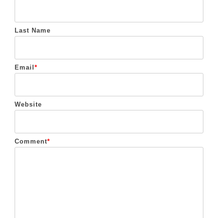
Last Name
Email
*
Website
Comment
*