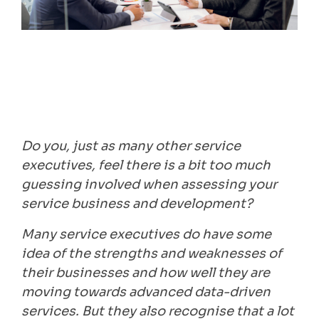
Do you, just as many other service
executives, feel there is a bit too much
guessing involved when assessing your
service business and development?
Many service executives do have some
idea of the strengths and weaknesses of
their businesses and how well they are
moving towards advanced data-driven
services. But they also recognise that a lot