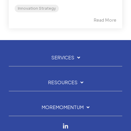
Innovation Strategy
Read More
SERVICES
RESOURCES
MOREMOMENTUM
Linkedin