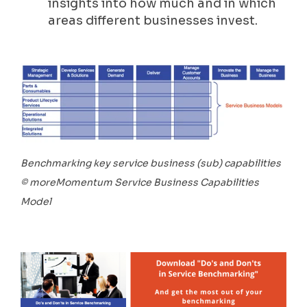
insights into how much and in which
areas different businesses invest.
Benchmarking key service business (sub) capabilities
© moreMomentum Service Business Capabilities
Model