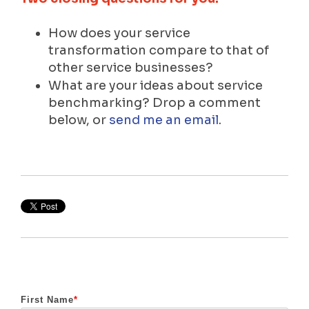
How does your service
transformation compare to that of
other service businesses?
What are your ideas about service
benchmarking? Drop a comment
below, or
send me an email
.
First Name
*