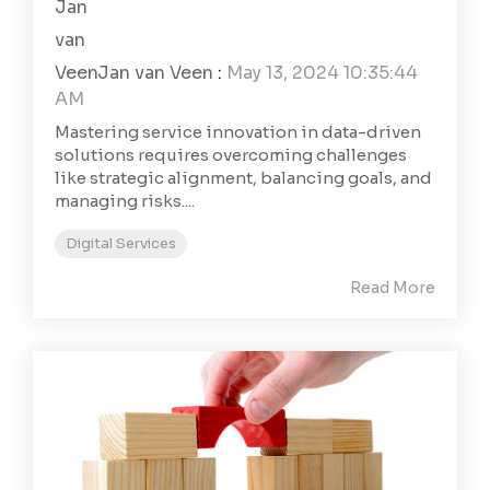
Jan van Veen
:
May 13, 2024 10:35:44
AM
Mastering service innovation in data-driven
solutions requires overcoming challenges
like strategic alignment, balancing goals, and
managing risks....
Digital Services
Read More