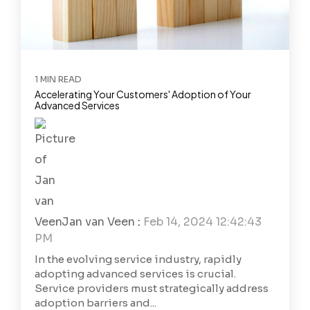
1 MIN READ
Accelerating Your Customers' Adoption of Your
Advanced Services
Jan van Veen
:
Feb 14, 2024 12:42:43
PM
In the evolving service industry, rapidly
adopting advanced services is crucial.
Service providers must strategically address
adoption barriers and...