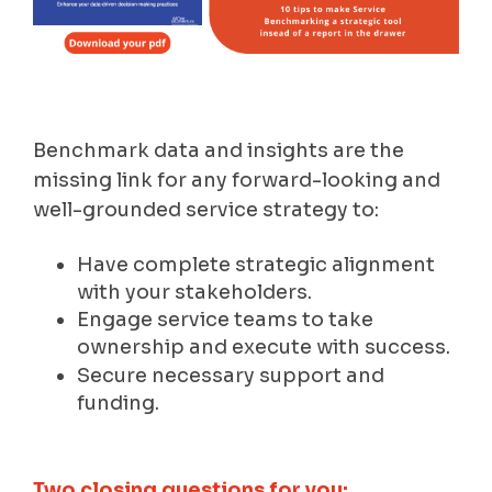
Benchmark data and insights are the
missing link for any forward-looking and
well-grounded service strategy to:
Have complete strategic alignment
with your stakeholders.
Engage service teams to take
ownership and execute with success.
Secure necessary support and
funding.
Two closing questions for you: