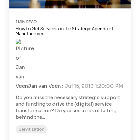
1 MIN READ
How to Get Services on the Strategic Agenda of
Manufacturers
Jan van Veen
:
Jul 15, 2019 1:20:00 PM
Do you miss the necessary strategic support
and funding to drive the (digital) service
transformation? Do you see a risk of falling
behind the...
Servitization