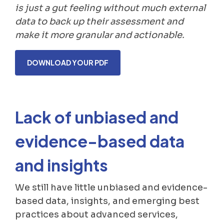
is just a gut feeling without much external
data to back up their assessment and
make it more granular and actionable.
DOWNLOAD YOUR PDF
Lack of unbiased and
evidence-based data
and insights
We still have little unbiased and evidence-
based data, insights, and emerging best
practices about advanced services,