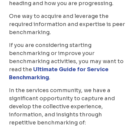
heading and how you are progressing.
One way to acquire and leverage the
required information and expertise is peer
benchmarking.
If you are considering starting
benchmarking or improve your
benchmarking activities, you may want to
read the
Ultimate Guide for Service
Benchmarking
.
In the services community, we have a
significant opportunity to capture and
develop the collective experience,
information, and insights through
repetitive benchmarking of: