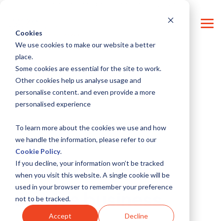
Skip
CONTACT SUPPORT
CONTACT US
LOG IN
to
the
Tog
main
Cookies
Me
content.
We use cookies to make our website a better
place.
Some cookies are essential for the site to work.
Other cookies help us analyse usage and
personalise content. and even provide a more
personalised experience
To learn more about the cookies we use and how
we handle the information, please refer to our
3 MIN READ
Cookie Policy
.
If you decline, your information won’t be tracked
How does your
when you visit this website. A single cookie will be
used in your browser to remember your preference
service business
not to be tracked.
Accept
Decline