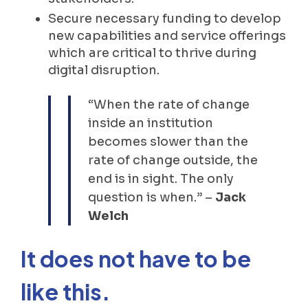
Secure necessary funding to develop
new capabilities and service offerings
which are critical to thrive during
digital disruption.
“When the rate of change
inside an institution
becomes slower than the
rate of change outside, the
end is in sight. The only
question is when.” –
Jack
Welch
It does not have to be
like this.