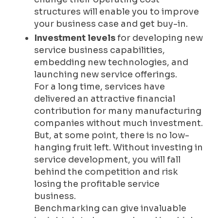
structures will enable you to improve
your business case and get buy-in.
Investment levels
for developing new
service business capabilities,
embedding new technologies, and
launching new service offerings.
For a long time, services have
delivered an attractive financial
contribution for many manufacturing
companies without much investment.
But, at some point, there is no low-
hanging fruit left. Without investing in
service development, you will fall
behind the competition and risk
losing the profitable service
business.
Benchmarking can give invaluable