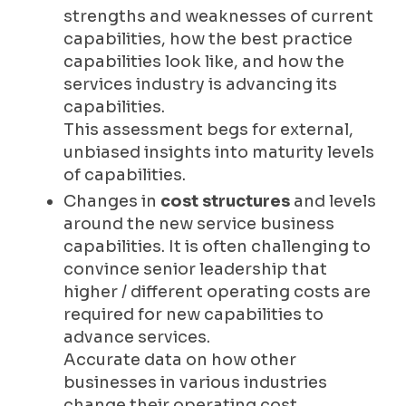
strengths and weaknesses of current
capabilities, how the best practice
capabilities look like, and how the
services industry is advancing its
capabilities.
This assessment begs for external,
unbiased insights into maturity levels
of capabilities.
Changes in
cost structures
and levels
around the new service business
capabilities. It is often challenging to
convince senior leadership that
higher / different operating costs are
required for new capabilities to
advance services.
Accurate data on how other
businesses in various industries
change their operating cost