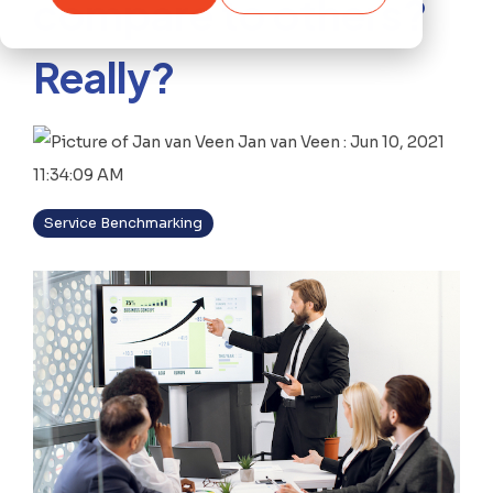
compare to others?
Really?
Jan van Veen
:
Jun 10, 2021
11:34:09 AM
Service Benchmarking