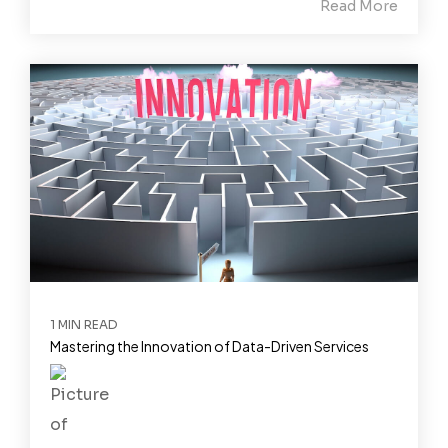
Read More
1 MIN READ
Mastering the Innovation of Data-Driven Services