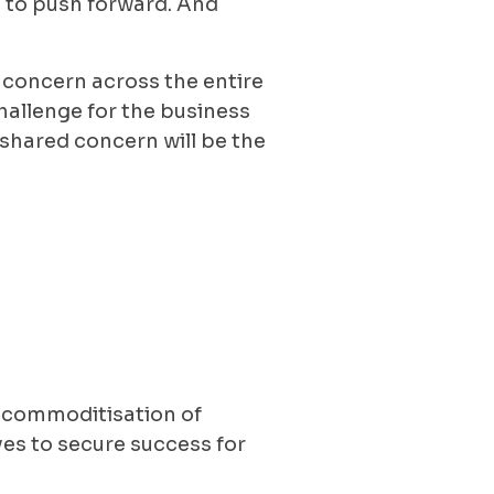
ing to push forward. And
 concern across the entire
hallenge for the business
shared concern will be the
 commoditisation of
es to secure success for