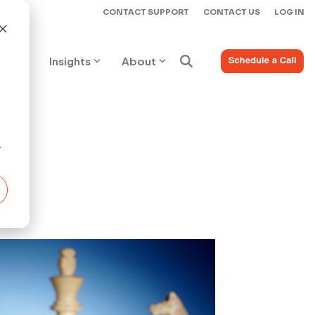
CONTACT SUPPORT
CONTACT US
LOG IN
ices
Insights
About
r