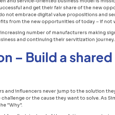
n and service-oriented business model is mission
ccessful and get their fair share of the new opp
o not embrace digital value propositions and serv
its from the new opportunities of today – if not 
an increasing number of manufacturers making sig
siness and continuing their servitization journey.
on – Build a share
rs and influencers never jump to the solution the
 challenge or the cause they want to solve. As Si
the “Why”.