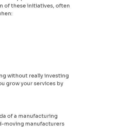
of these initiatives, often
when:
g without really investing
you grow your services by
genda of a manufacturing
ard-moving manufacturers