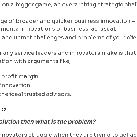
 on a bigger game, an overarching strategic chal
ge of broader and quicker business innovation – 
mental innovations of business-as-usual.
 and unmet challenges and problems of your clie
any service leaders and innovators make is that t
ation with arguments like;
 profit margin.
innovation.
the ideal trusted advisors.
”
 solution then what is the problem?
nnovators struggle when they are trying to get a