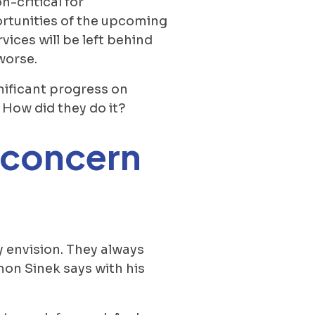
-critical for
ortunities of the upcoming
ices will be left behind
worse.
nificant progress on
 How did they do it?
d concern
y envision. They always
mon Sinek says with his