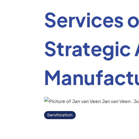
Services o
Strategic
Manufactu
Jan van Veen
:
Ju
Servitization