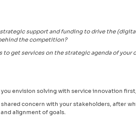
trategic support and funding to drive the (digita
g behind the competition?
s to get services on the strategic agenda of your
you envision solving with service innovation first,
 a shared concern with your stakeholders, after wh
 and alignment of goals.