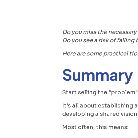
Do you miss the necessary s
Do you see a risk of fallin
Here are some practical tip
Summary
Start selling the "problem" 
It's all about establishing
developing a shared vision
Most often, this means: