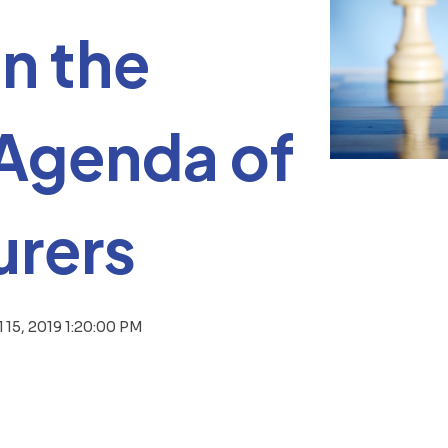
n the
 Agenda of
rers
l 15, 2019 1:20:00 PM