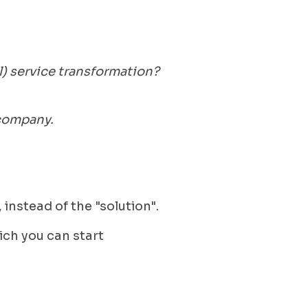
l) service transformation?
 company.
 instead of the "solution".
ich you can start