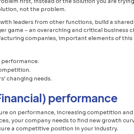
e problem first, instead of the solution you are try
olution, not the problem.
with leaders from other functions, build a shared
er game – an overarching and critical business c
acturing companies, important elements of this 
) performance.
ompetition.
s' changing needs.
Financial) performance
sure on performance, increasing competition and
ces, your company needs to find new growth curv
cure a competitive position in your industry.