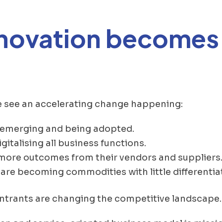
nnovation becomes
e see an accelerating change happening:
 emerging and being adopted.
igitalising all business functions.
 more outcomes from their vendors and suppliers
are becoming commodities with little differentia
entrants are changing the competitive landscape.