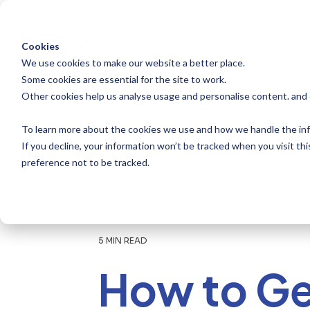
Skip
to
the
main
Cookies
content.
We use cookies to make our website a better place.
Some cookies are essential for the site to work.
Other cookies help us analyse usage and personalise content. and
To learn more about the cookies we use and how we handle the inf
If you decline, your information won’t be tracked when you visit th
preference not to be tracked.
5 MIN READ
How to Ge