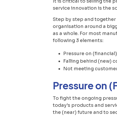
It is critical to selling th
service innovation is the s
Step by step and together 
organisation around a bigg
as a whole. For most manuf
following 3 elements:
Pressure on (financial
Falling behind (new) c
Not meeting customer
Pressure on (
To fight the ongoing pres
today’s products and servi
the (near) future and to se