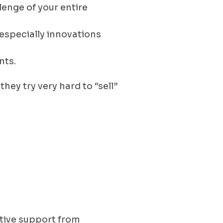
lenge of your entire
especially innovations
nts.
hey try very hard to “sell”
ctive support from