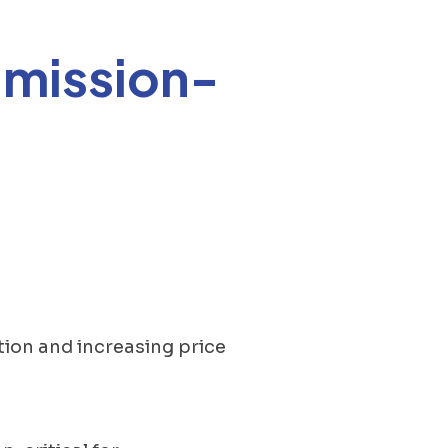
 mission-
.
tion and increasing price