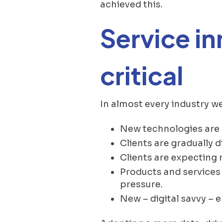
achieved this.
Service i
critical
In almost every industry w
New technologies are
Clients are gradually d
Clients are expecting
Products and services 
pressure.
New – digital savvy – 