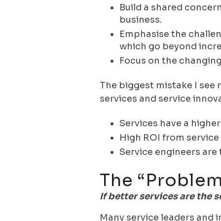
Build a shared concern
business.
Emphasise the challen
which go beyond incre
Focus on the changing
The biggest mistake I see m
services and service innov
Services have a higher
High ROI from service 
Service engineers are 
The “problem
If better services are the
Many service leaders and i