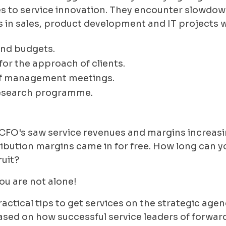
 to service innovation. They encounter slowdown 
ves in sales, product development and IT projects 
and budgets.
for the approach of clients.
of management meetings.
esearch programme.
 CFO's saw service revenues and margins increasin
tribution margins came in for free. How long can 
ruit?
ou are not alone!
e practical tips to get services on the strategic a
ased on how successful service leaders of forw