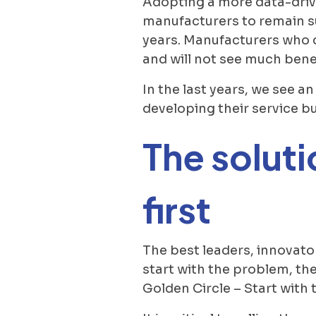
Adopting a more data-drive
manufacturers to remain su
years. Manufacturers who d
and will not see much benef
In the last years, we see 
developing their service bu
The soluti
first
The best leaders, innovato
start with the problem, the
Golden Circle – Start with 