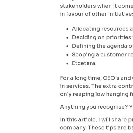
stakeholders when it comes
in favour of other initiati
Allocating resources 
Deciding on priorities 
Defining the agenda 
Scoping a customer r
Etcetera.
For a long time, CEO's and
in services. The extra con
only reaping low hanging f
Anything you recognise? Y
In this article, I will shar
company. These tips are b