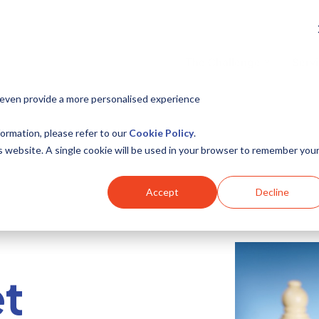
The Challenge
Serv
 even provide a more personalised experience
ormation, please refer to our
Cookie Policy
.
is website. A single cookie will be used in your browser to remember you
Accept
Decline
t