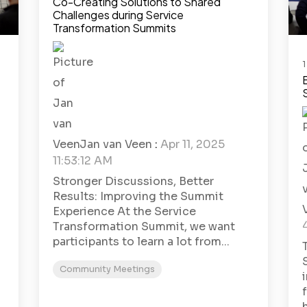
Co-Creating Solutions to Shared
Challenges during Service
Transformation Summits
1
Jan van Veen
:
Apr 11, 2025
11:53:12 AM
Stronger Discussions, Better
Results: Improving the Summit
Experience At the Service
Transformation Summit, we want
participants to learn a lot from...
Community Meetings