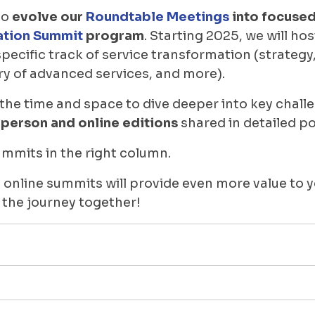
to
evolve our
Roundtable Meetings
into focused
ation Summit
program
. Starting 2025, we will ho
specific track of service transformation (strateg
ry of advanced services, and more).
 the time and space to dive deeper into key chall
-person and online editions
shared in detailed p
mits in the right column.
 online summits will provide even more value to 
 the journey together!