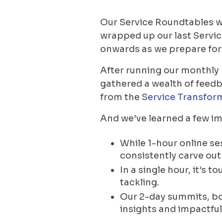
Our Service Roundtables wi
wrapped up our last Servi
onwards as we prepare for 
After running our monthly
gathered a wealth of feedb
from the
Service Transfor
And we’ve learned a few im
While 1-hour online se
consistently carve ou
In a single hour, it’s
tackling.
Our 2-day summits, bot
insights and impactful