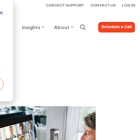
CONTACT SUPPORT
CONTACT US
LOG IN
ices
Insights
About
r