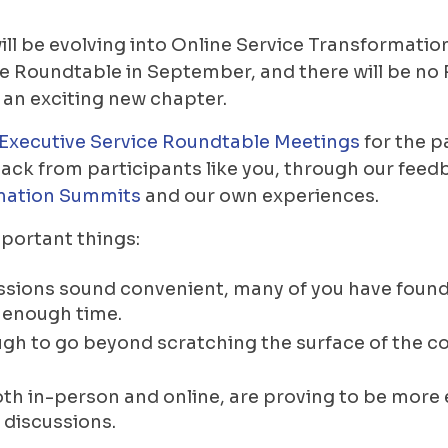
ll be evolving into Online Service Transformatio
ce Roundtable in September, and there will be n
an exciting new chapter.
Executive Service Roundtable Meetings
for the p
ack from participants like you, through our feedb
mation Summits
and our own experiences.
portant things:
ssions sound convenient, many of you have found 
t enough time.
 tough to go beyond scratching the surface of the 
h in-person and online, are proving to be more e
 discussions.