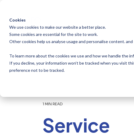
Skip
to
the
main
Cookies
content.
We use cookies to make our website a better place.
Some cookies are essential for the site to work.
Other cookies help us analyse usage and personalise content. and
To learn more about the cookies we use and how we handle the inf
If you decline, your information won’t be tracked when you visit th
preference not to be tracked.
1 MIN READ
Service