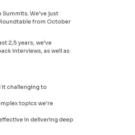
n Summits. We’ve just
o Roundtable from October
ast 2,5 years, we’ve
ack interviews, as well as
it challenging to
complex topics we’re
ffective in delivering deep