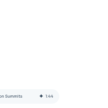
tion Summits
1
:
44