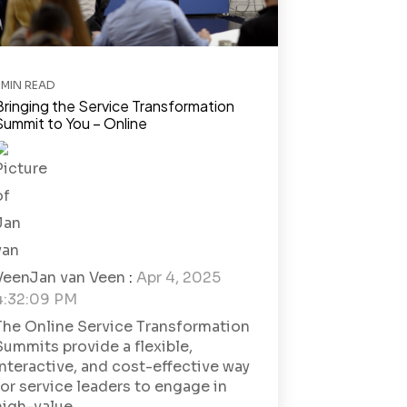
 MIN READ
Bringing the Service Transformation
Summit to You – Online
Jan van Veen
:
Apr 4, 2025
4:32:09 PM
The Online Service Transformation
Summits provide a flexible,
interactive, and cost-effective way
for service leaders to engage in
high-value...