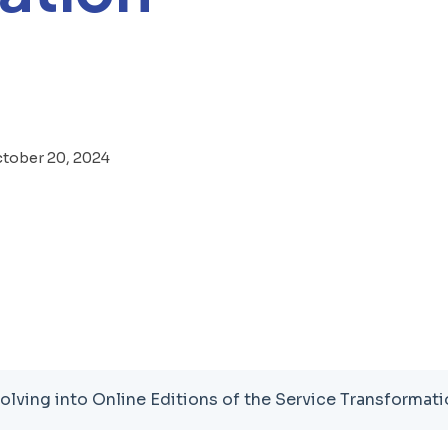
tober 20, 2024
olving into Online Editions of the Service Transforma