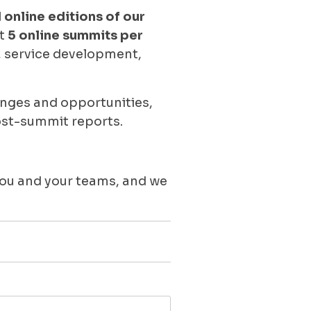
 online editions of our
st
5 online summits per
y, service development,
enges and opportunities,
ost-summit reports.
you and your teams, and we