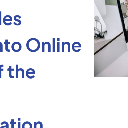
les
nto Online
f the
ation