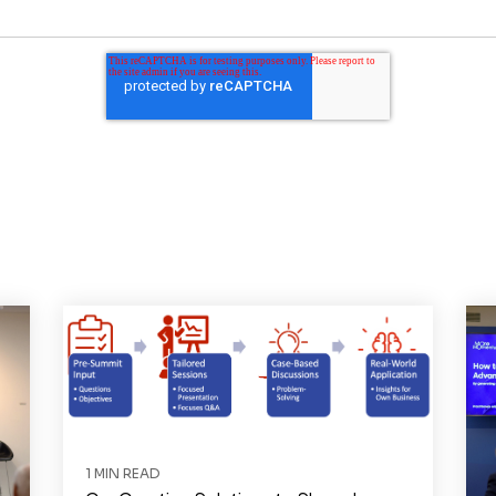
1 MIN READ