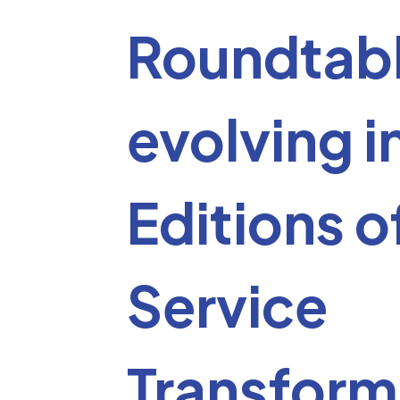
Roundtab
evolving i
Editions o
Service
Transform