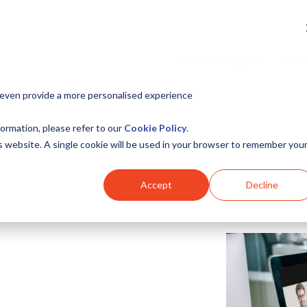
The Challenge
Serv
 even provide a more personalised experience
ormation, please refer to our
Cookie Policy
.
is website. A single cookie will be used in your browser to remember you
Accept
Decline