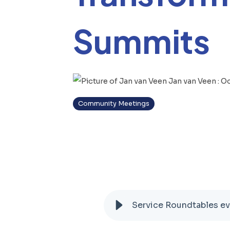
Summits
Jan van Veen
:
Oc
Community Meetings
Service Roundtables ev