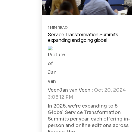
1 MIN READ
Service Transformation Summits
expanding and going global
Jan van Veen
:
Oct 20, 2024
3:08:12 PM
In 2025, we’re expanding to 5
Global Service Transformation
Summits per year, each offering in-
person and online editions across
Europe, the...