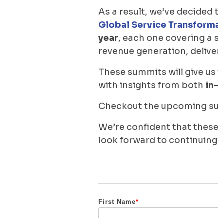
As a result, we’ve decided 
Global Service Transform
year
, each one covering a 
revenue generation, delive
These summits will give us
with insights from both
in
Checkout the upcoming sum
We’re confident that these
look forward to continuing
First Name
*