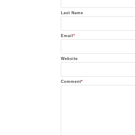
Last Name
Email
*
Website
Comment
*