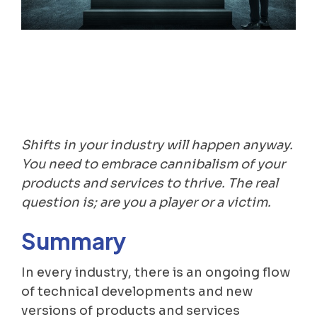
Shifts in your industry will happen anyway.
You need to embrace cannibalism of your
products and services to thrive. The real
question is; are you a player or a victim.
Summary
In every industry, there is an ongoing flow
of technical developments and new
versions of products and services