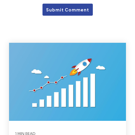
1 MIN READ