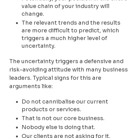
value chain of your industry will
change.
The relevant trends and the results
are more difficult to predict, which
triggers a much higher level of
uncertainty.
The uncertainty triggers a defensive and
risk-avoiding attitude with many business
leaders. Typical signs for this are
arguments like:
Do not cannibalise our current
products or services.
That is not our core business.
Nobody else is doing that.
Our clients are not asking for it.