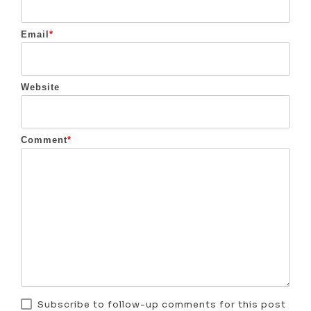
Email
*
Website
Comment
*
Subscribe to follow-up comments for this post