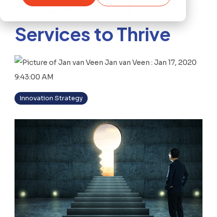
Products and
Services to Thrive
Jan van Veen
:
Jan 17, 2020
9:43:00 AM
Innovation Strategy