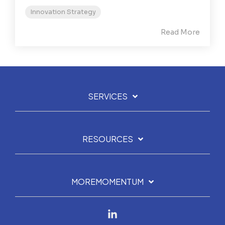
Innovation Strategy
Read More
SERVICES
RESOURCES
MOREMOMENTUM
Linkedin