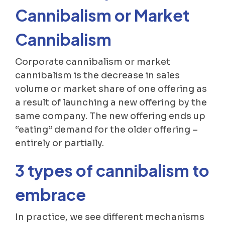
Cannibalism or Market
Cannibalism
Corporate cannibalism or market
cannibalism is the decrease in sales
volume or market share of one offering as
a result of launching a new offering by the
same company. The new offering ends up
“eating” demand for the older offering –
entirely or partially.
3 types of cannibalism to
embrace
In practice, we see different mechanisms