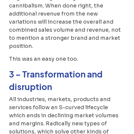
cannibalism. When done right, the
additional revenue from the new
variations will increase the overall and
combined sales volume and revenue, not
to mention a stronger brand and market
position.
This was an easy one too.
3 – Transformation and
disruption
All industries, markets, products and
services follow an S-curved lifecycle
which ends in declining market volumes
and margins. Radically new types of
solutions, which solve other kinds of