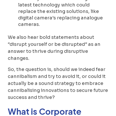
latest technology which could
replace the existing solutions, like
digital camera’s replacing analogue
cameras.
We also hear bold statements about
“disrupt yourself or be disrupted” as an
answer to thrive during disruptive
changes.
So, the question is, should we indeed fear
cannibalism and try to avoid it, or could it
actually be a sound strategy to embrace
cannibalising innovations to secure future
success and thrive?
What is Corporate