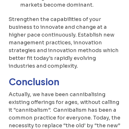
markets become dominant.
Strengthen the capabilities of your
business to innovate and change at a
higher pace continuously. Establish new
management practices, innovation
strategies and innovation methods which
better fit today’s rapidly evolving
industries and complexity.
Conclusion
Actually, we have been cannibalising
existing offerings for ages, without calling
it “cannibalism”. Cannibalism has been a
common practice for everyone. Today, the
necessity to replace “the old’ by “the new”