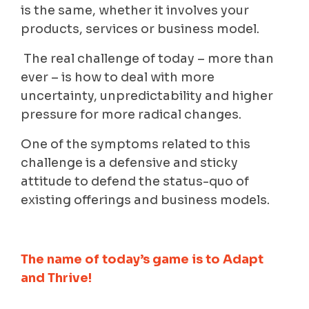
is the same, whether it involves your
products, services or business model.
The real challenge of today – more than
ever – is how to deal with more
uncertainty, unpredictability and higher
pressure for more radical changes.
One of the symptoms related to this
challenge is a defensive and sticky
attitude to defend the status-quo of
existing offerings and business models.
The name of today’s game is to Adapt
and Thrive!