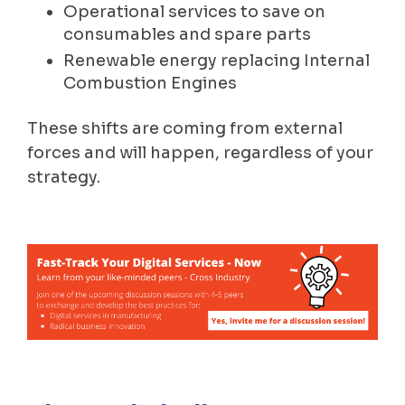
Operational services to save on
consumables and spare parts
Renewable energy replacing Internal
Combustion Engines
These shifts are coming from external
forces and will happen, regardless of your
strategy.