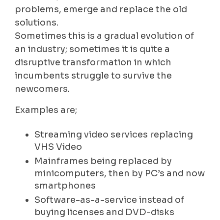
problems, emerge and replace the old
solutions.
Sometimes this is a gradual evolution of
an industry; sometimes it is quite a
disruptive transformation in which
incumbents struggle to survive the
newcomers.
Examples are;
Streaming video services replacing
VHS Video
Mainframes being replaced by
minicomputers, then by PC’s and now
smartphones
Software-as-a-service instead of
buying licenses and DVD-disks