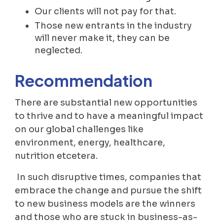
Our clients will not pay for that.
Those new entrants in the industry
will never make it, they can be
neglected.
Recommendation
There are substantial new opportunities
to thrive and to have a meaningful impact
on our global challenges like
environment, energy, healthcare,
nutrition etcetera.
In such disruptive times, companies that
embrace the change and pursue the shift
to new business models are the winners
and those who are stuck in business-as-