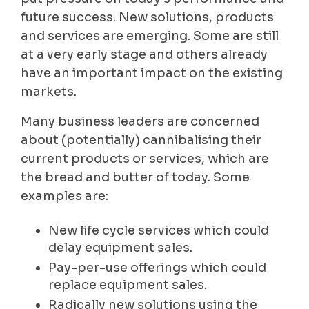
future success. New solutions, products
and services are emerging. Some are still
at a very early stage and others already
have an important impact on the existing
markets.
Many business leaders are concerned
about (potentially) cannibalising their
current products or services, which are
the bread and butter of today. Some
examples are:
New life cycle services which could
delay equipment sales.
Pay-per-use offerings which could
replace equipment sales.
Radically new solutions using the