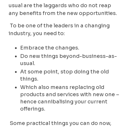
usual are the laggards who do not reap
any benefits from the new opportunities.
To be one of the leaders in a changing
industry, you need to:
Embrace the changes.
Do new things beyond-business-as-
usual.
At some point, stop doing the old
things.
Which also means replacing old
products and services with new one –
hence cannibalising your current
offerings.
Some practical things you can do now,