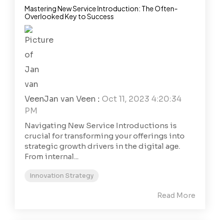
Mastering New Service Introduction: The Often-
Overlooked Key to Success
Jan van Veen
:
Oct 11, 2023 4:20:34
PM
Navigating New Service Introductions is
crucial for transforming your offerings into
strategic growth drivers in the digital age.
From internal...
Innovation Strategy
Read More