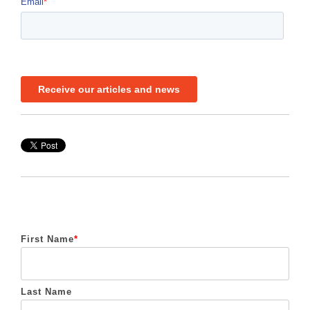
First Name
*
Last Name