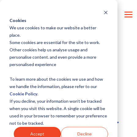
Skip
CONTACT SUPPORT
CONTACT US
LOG IN
to
the
Tog
main
Cookies
Me
content.
We use cookies to make our website a better
place.
Some cookies are essential for the site to work.
Other cookies help us analyse usage and
personalise content. and even provide a more
personalised experience
To learn more about the cookies we use and how
we handle the information, please refer to our
4 MIN READ
Cookie Policy
.
If you decline, your information won’t be tracked
Embrace
when you visit this website. A single cookie will be
used in your browser to remember your preference
Cannibalism of Your
not to be tracked.
Accept
Decline