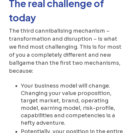
The real challenge of
today
The third cannibalising mechanism –
transformation and disruption – is what
we find most challenging. This is for most
of you a completely different and new
ballgame than the first two mechanisms,
because:
Your business model will change.
Changing your value proposition,
target market, brand, operating
model, earning model, risk-profile,
capabilities and competencies is a
hefty adventure.
Potentially, your position in the entire