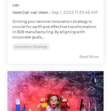
Jan van Veen
:
Sep 1, 2023 11:33:46 AM
Driving your service innovation strategy is
crucial for swift and effective transformation
in B2B manufacturing. By aligning with
corporate goals,...
Innovation Strategy
Read More