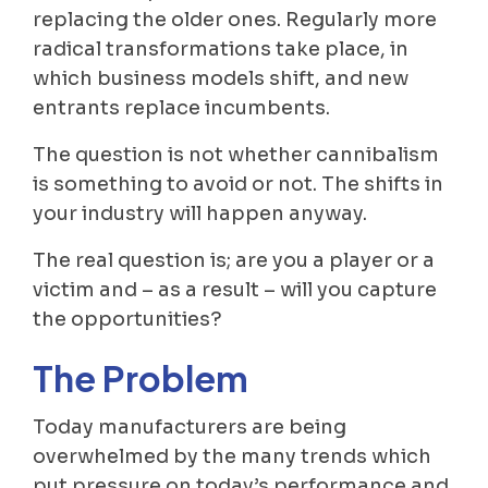
replacing the older ones. Regularly more
radical transformations take place, in
which business models shift, and new
entrants replace incumbents.
The question is not whether cannibalism
is something to avoid or not. The shifts in
your industry will happen anyway.
The real question is; are you a player or a
victim and – as a result – will you capture
the opportunities?
The Problem
Today manufacturers are being
overwhelmed by the many trends which
put pressure on today’s performance and