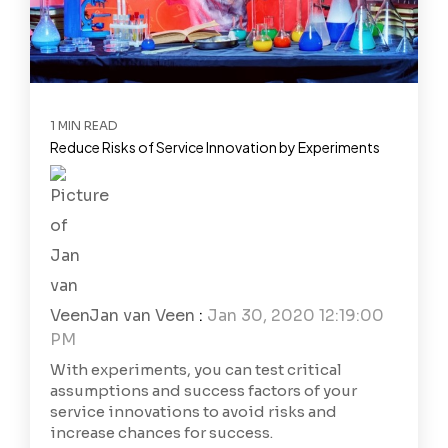
1 MIN READ
Reduce Risks of Service Innovation by Experiments
Jan van Veen
:
Jan 30, 2020 12:19:00
PM
With experiments, you can test critical
assumptions and success factors of your
service innovations to avoid risks and
increase chances for success.