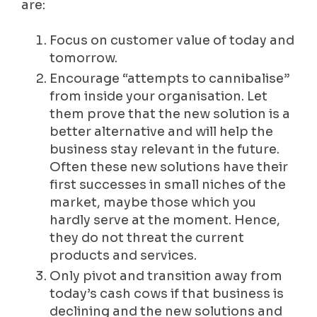
are:
Focus on customer value of today and
tomorrow.
Encourage “attempts to cannibalise”
from inside your organisation. Let
them prove that the new solution is a
better alternative and will help the
business stay relevant in the future.
Often these new solutions have their
first successes in small niches of the
market, maybe those which you
hardly serve at the moment. Hence,
they do not threat the current
products and services.
Only pivot and transition away from
today’s cash cows if that business is
declining and the new solutions and