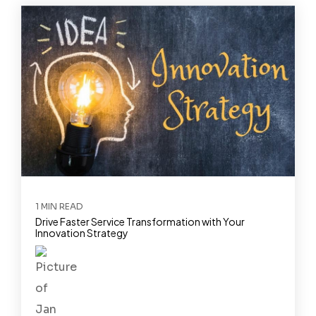
1 MIN READ
Drive Faster Service Transformation with Your
Innovation Strategy