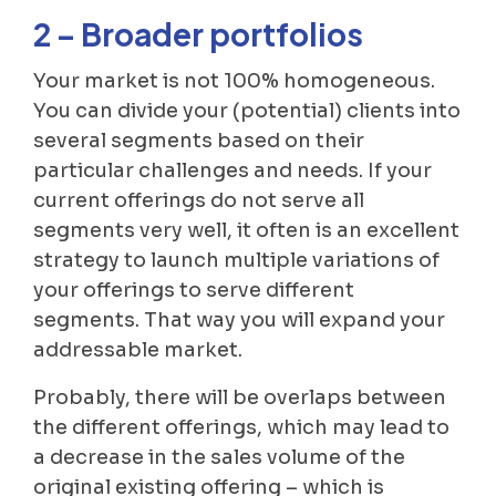
2 – Broader portfolios
Your market is not 100% homogeneous.
You can divide your (potential) clients into
several segments based on their
particular challenges and needs. If your
current offerings do not serve all
segments very well, it often is an excellent
strategy to launch multiple variations of
your offerings to serve different
segments. That way you will expand your
addressable market.
Probably, there will be overlaps between
the different offerings, which may lead to
a decrease in the sales volume of the
original existing offering – which is