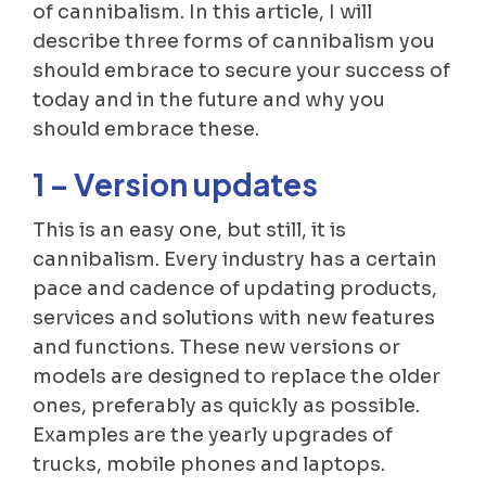
of cannibalism. In this article, I will
describe three forms of cannibalism you
should embrace to secure your success of
today and in the future and why you
should embrace these.
1 – Version updates
This is an easy one, but still, it is
cannibalism. Every industry has a certain
pace and cadence of updating products,
services and solutions with new features
and functions. These new versions or
models are designed to replace the older
ones, preferably as quickly as possible.
Examples are the yearly upgrades of
trucks, mobile phones and laptops.