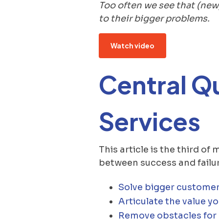
Too often we see that (new
to their bigger problems.
Watch video
Central Q
Services
This article is the third of
between success and failur
Solve bigger customer
Articulate the value yo
Remove obstacles for c