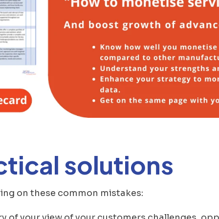
tical solutions
oving on these common mistakes:
ry of your view of your customers challenges, op