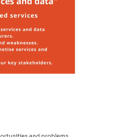
portunities and problems,