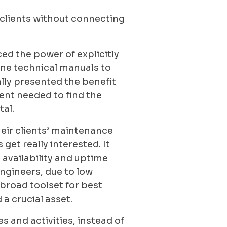
 clients without connecting
ed the power of explicitly
ine technical manuals to
lly presented the benefit
ient needed to find the
tal.
heir clients’ maintenance
et really interested. It
 availability and uptime
ngineers, due to low
broad toolset for best
 crucial asset.
 and activities, instead of