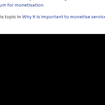
um for monetisation
is topic in
Why it is important to monetise servic