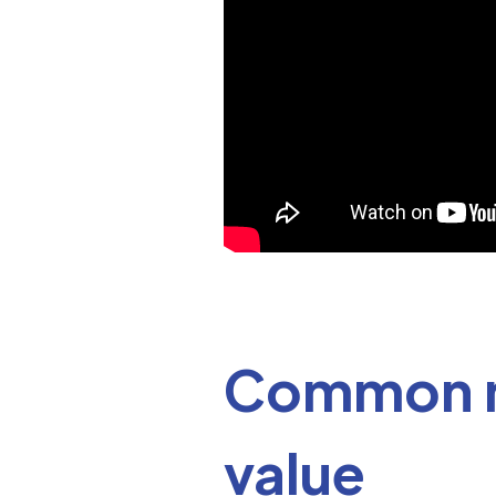
Common mi
value