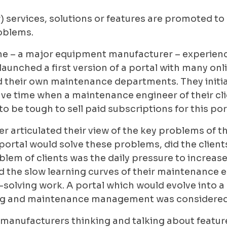
) services, solutions or features are promoted to
roblems.
ine – a major equipment manufacturer – experienc
launched a first version of a portal with many onl
d their own maintenance departments. They initia
save time when a maintenance engineer of their cl
to be tough to sell paid subscriptions for this por
 articulated their view of the key problems of t
tal would solve these problems, did the clients g
lem of clients was the daily pressure to increase
 the slow learning curves of their maintenance e
solving work. A portal which would evolve into a 
ng and maintenance management was considered a
manufacturers thinking and talking about features