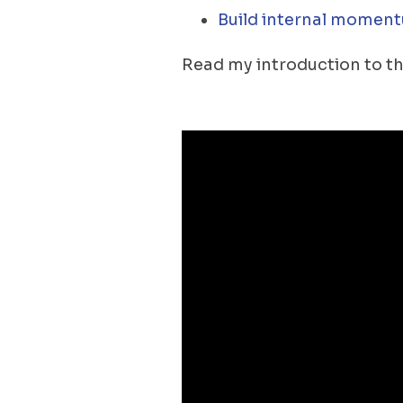
Build internal moment
Read my introduction to th