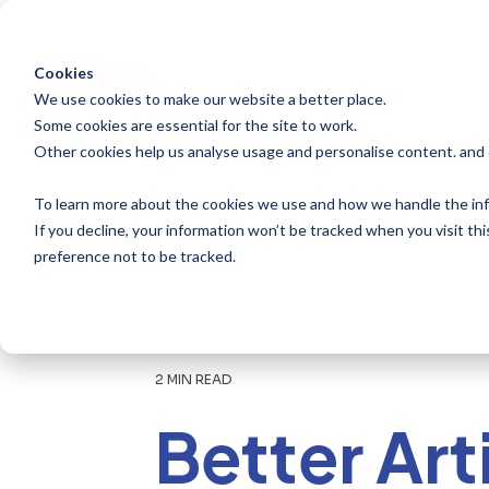
Skip
to
the
main
Cookies
content.
We use cookies to make our website a better place.
Some cookies are essential for the site to work.
Other cookies help us analyse usage and personalise content. and
To learn more about the cookies we use and how we handle the inf
If you decline, your information won’t be tracked when you visit th
preference not to be tracked.
2 MIN READ
Better Art