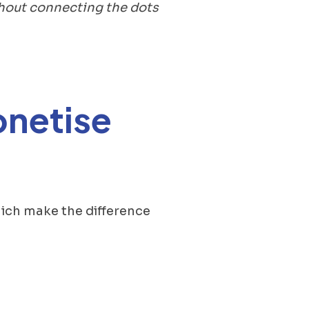
thout connecting the dots
onetise
 which make the difference