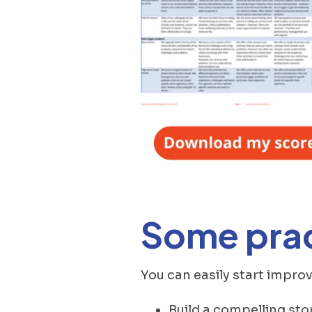
Some prac
You can easily start impr
Build a compelling sto