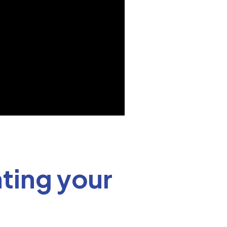
ting your