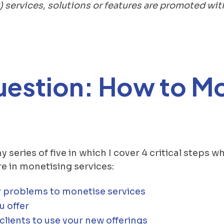
) services, solutions or features are promoted wi
uestion: How to M
 my series of five in which I cover 4 critical steps
e in monetising services:
 problems to monetise services
u offer
lients to use your new offerings