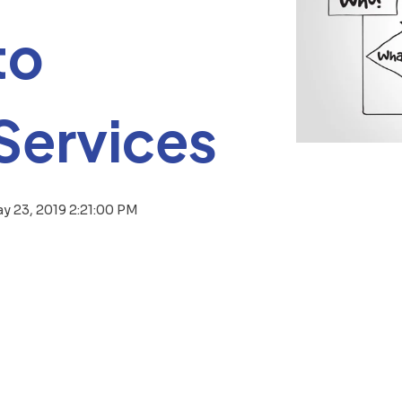
to
Services
y 23, 2019 2:21:00 PM