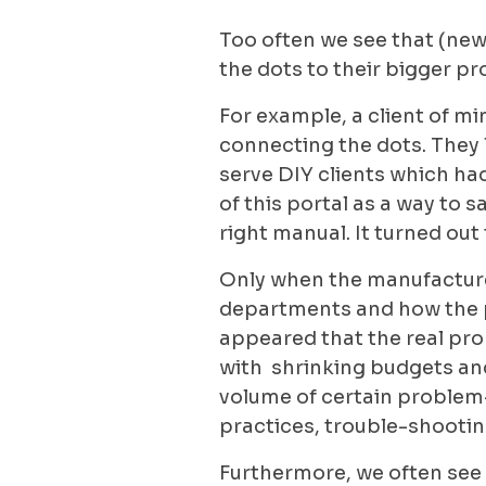
Too often we see that (new
the dots to their bigger p
For example, a client of m
connecting the dots. They 
serve DIY clients which ha
of this portal as a way to 
right manual. It turned out 
Only when the manufacturer
departments and how the por
appeared that the real prob
with shrinking budgets and
volume of certain problem-
practices, trouble-shooti
Furthermore, we often see 