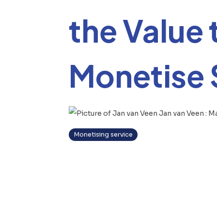
the Value 
Monetise 
Jan van Veen
:
Ma
Monetising service