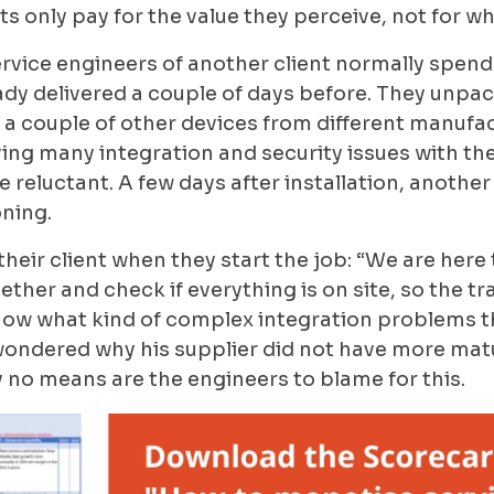
ts only pay for the value they perceive, not for w
rvice engineers of another client normally spend a 
dy delivered a couple of days before. They unpa
a couple of other devices from different manufact
ing many integration and security issues with the
 reluctant. A few days after installation, another 
ning.
 their client when they start the job: “We are he
ether and check if everything is on site, so the tr
know what kind of complex integration problems t
n wondered why his supplier did not have more mat
y no means are the engineers to blame for this.