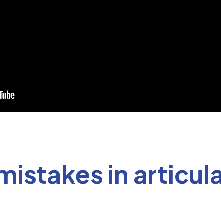
stakes in articula