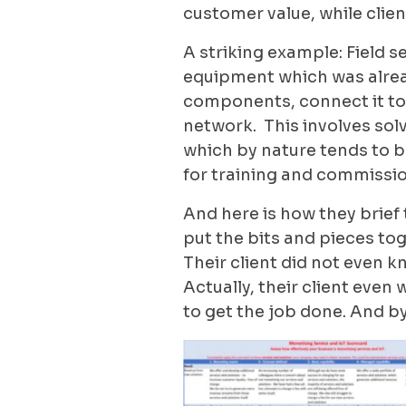
customer value, while clien
A striking example: Field se
equipment which was alrea
components, connect it to 
network. This involves solv
which by nature tends to be
for training and commissio
And here is how they brief
put the bits and pieces tog
Their client did not even 
Actually, their client eve
to get the job done. And b