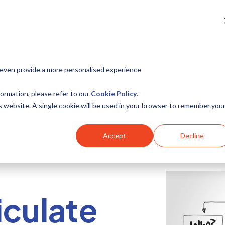
The Challenge
Serv
 even provide a more personalised experience
ormation, please refer to our
Cookie Policy
.
is website. A single cookie will be used in your browser to remember you
Accept
Decline
iculate