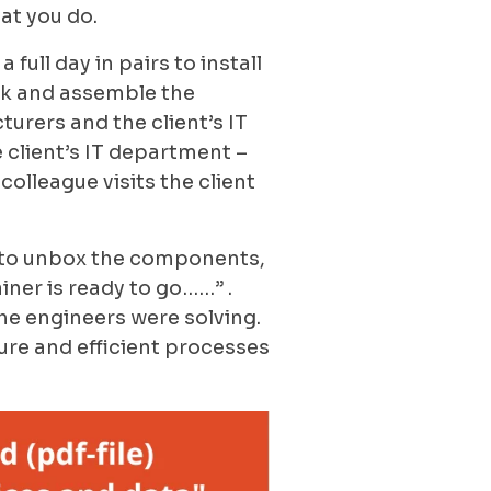
hat you do.
full day in pairs to install
ck and assemble the
urers and the client’s IT
 client’s IT department –
colleague visits the client
re to unbox the components,
ainer is ready to go……” .
he engineers were solving.
ure and efficient processes