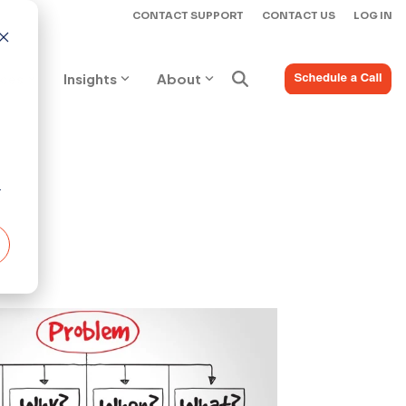
CONTACT SUPPORT
CONTACT US
LOG IN
ices
Insights
About
r