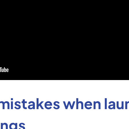
istakes when lau
ings