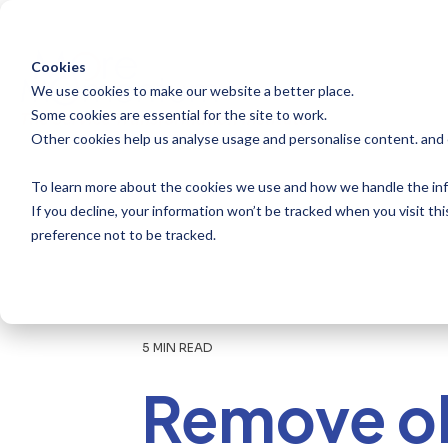
Skip
to
the
main
Cookies
content.
We use cookies to make our website a better place.
Some cookies are essential for the site to work.
Other cookies help us analyse usage and personalise content. and
To learn more about the cookies we use and how we handle the inf
If you decline, your information won’t be tracked when you visit th
preference not to be tracked.
5 MIN READ
Remove o