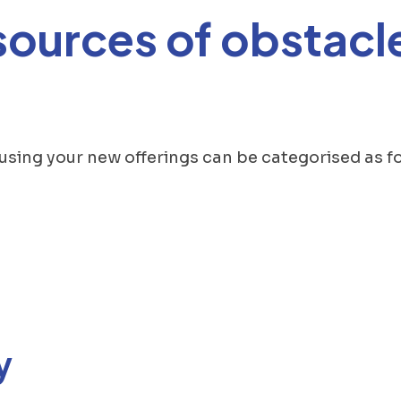
sources of obstacle
 using your new offerings can be categorised as fo
y