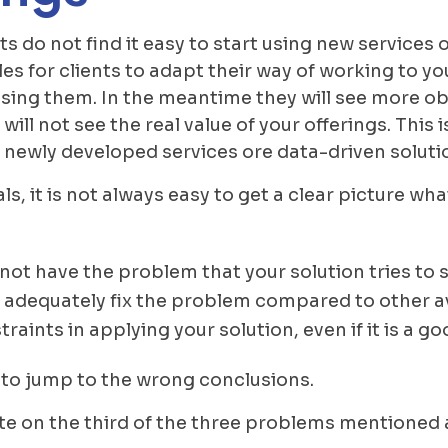
s do not find it easy to start using new services o
s for clients to adapt their way of working to you
 using them. In the meantime they will see more o
ll not see the real value of your offerings. This is
newly developed services ore data-driven soluti
ls, it is not always easy to get a clear picture wh
 not have the problem that your solution tries to 
 adequately fix the problem compared to other av
raints in applying your solution, even if it is a g
 to jump to the wrong conclusions.
borate on the third of the three problems mentioned