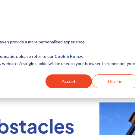
The Challenge
Serv
 even provide a more personalised experience
ormation, please refer to our
Cookie Policy
.
is website. A single cookie will be used in your browser to remember you
Accept
Decline
bstacles