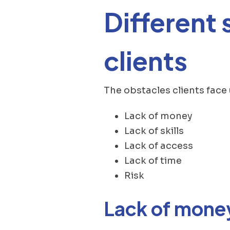
Different 
clients
The obstacles clients face
Lack of money
Lack of skills
Lack of access
Lack of time
Risk
Lack of mone