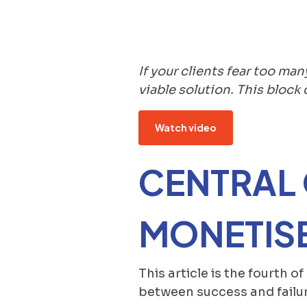
If your clients fear too man
viable solution. This bloc
Watch video
CENTRAL
MONETISE
This article is the fourth o
between success and failur