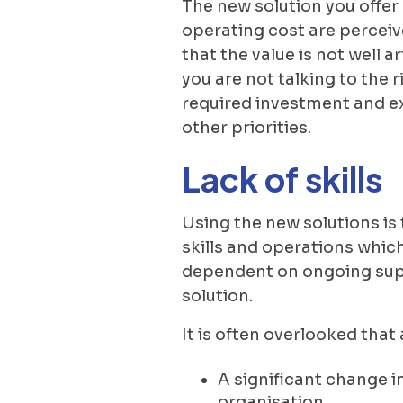
The new solution you offer
operating cost are perceive
that the value is not well a
you are not talking to the 
required investment and ex
other priorities.
Lack of skills
Using the new solutions is 
skills and operations which 
dependent on ongoing supp
solution.
It is often overlooked tha
A significant change i
organisation