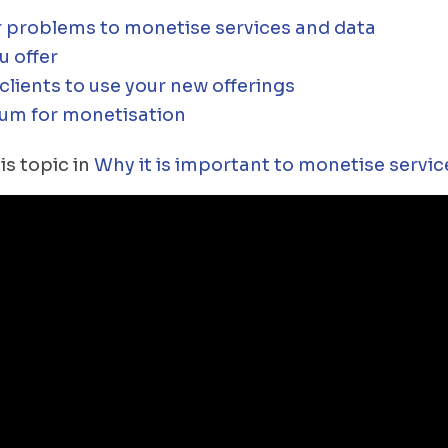
 problems to monetise services and data
u offer
lients to use your new offerings
um for monetisation
is topic in
Why it is important to monetise servic