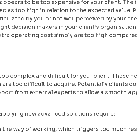
 appears to be too expensive for your client. The 
d as too high in relation to the expected value. P
rticulated by you or not well perceived by your cli
right decision makers in your client’s organisation
tra operating cost simply are too high compared 
too complex and difficult for your client. These 
are too difficult to acquire. Potentially clients d
ort from external experts to allow a smooth app
t applying new advanced solutions require:
n the way of working, which triggers too much resi