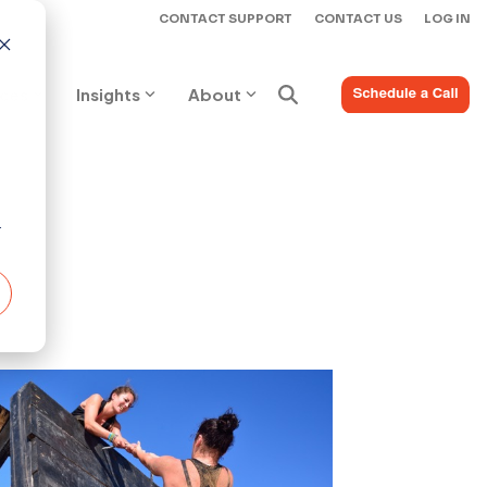
CONTACT SUPPORT
CONTACT US
LOG IN
ices
Insights
About
r