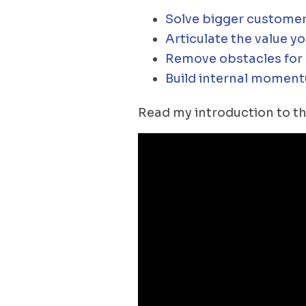
Solve bigger customer
Articulate the value yo
Remove obstacles for c
Build internal moment
Read my introduction to th