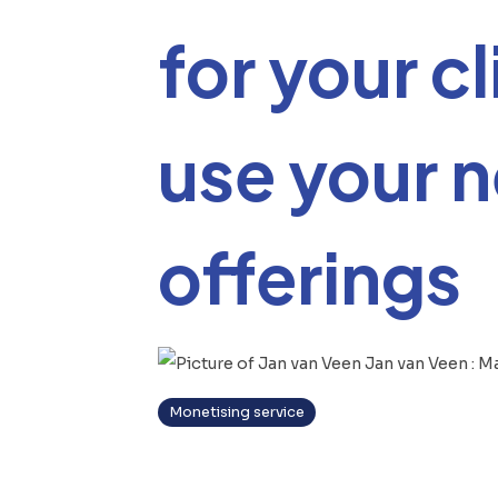
for your cl
use your 
offerings
Jan van Veen
:
Ma
Monetising service