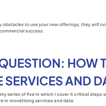
y obstacles to use your new offerings, they will no
k commercial success.
 QUESTION: HOW 
 SERVICES AND D
f my series of five in which I cover 4 critical step
e in monetising services and data: