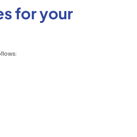
s for your
llows: