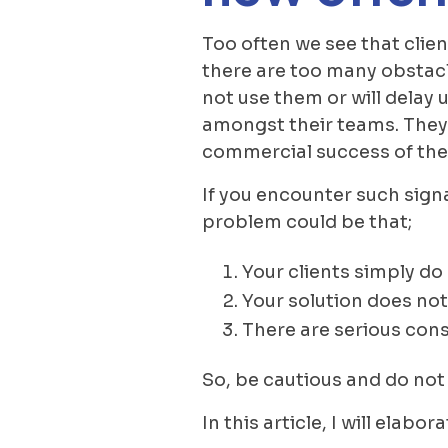
Too often we see that client
there are too many obstacle
not use them or will delay
amongst their teams. They wi
commercial success of the 
If you encounter such signa
problem could be that;
Your clients simply do
Your solution does not
There are serious const
So, be cautious and do not
In this article, I will ela