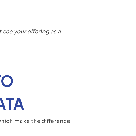
t see your offering as a
TO
ATA
s which make the difference