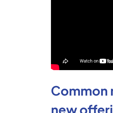
Common m
new offer