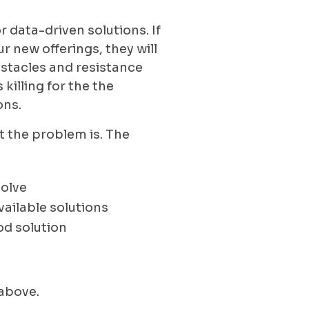
r data-driven solutions. If
r new offerings, they will
bstacles and resistance
 killing for the the
ons.
at the problem is. The
solve
ailable solutions
ood solution
 above.