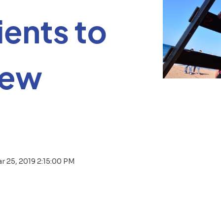
ients to
new
r 25, 2019 2:15:00 PM