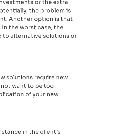
investments or the extra
otentially, the problem is
ent. Another option is that
. In the worst case, the
to alternative solutions or
new solutions require new
o not want to be too
lication of your new
stance in the client’s