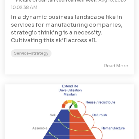
Jan van Veen
:
Aug 10, 2023
10:02:38 AM
In a dynamic business landscape like in
services for manufacturing companies,
strategic thinking is a necessity.
Cultivating this skill across all...
Service-strategy
Read More