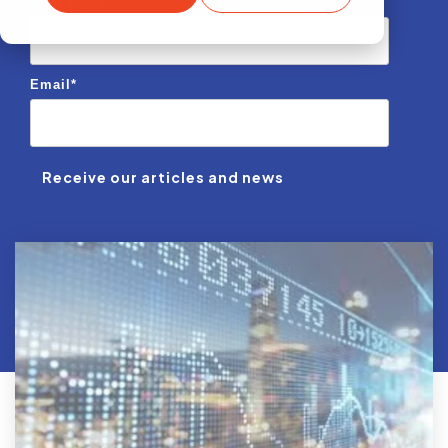
First name
*
Email
*