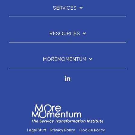
SERVICES
RESOURCES
MOREMOMENTUM
Linkedin
Legal Stuff
Privacy Policy
Cookie Policy