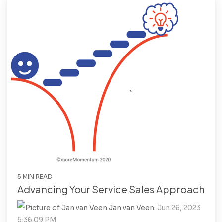
5 MIN READ
Advancing Your Service Sales Approach
Jan van Veen
:
Jun 26, 2023
5:36:09 PM