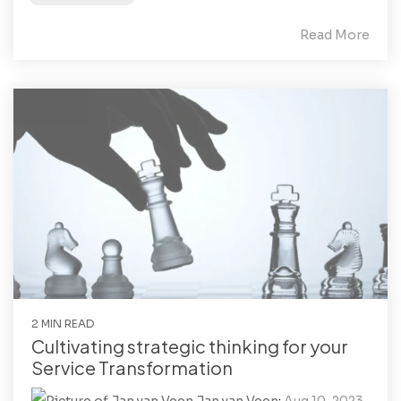
Read More
2 MIN READ
Cultivating strategic thinking for your
Service Transformation