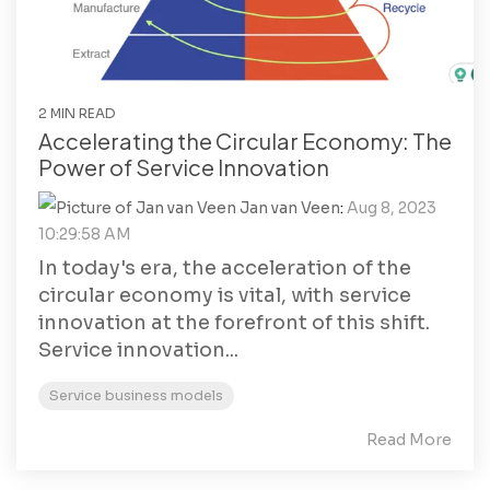
2 MIN READ
Accelerating the Circular Economy: The
Power of Service Innovation
Jan van Veen
:
Aug 8, 2023
10:29:58 AM
In today's era, the acceleration of the
circular economy is vital, with service
innovation at the forefront of this shift.
Service innovation...
Service business models
Read More