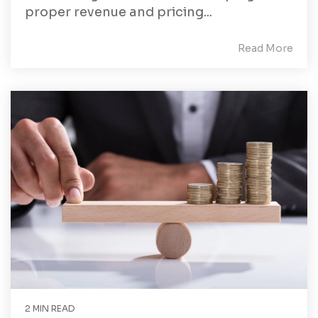
proper revenue and pricing...
Read More
2 MIN READ