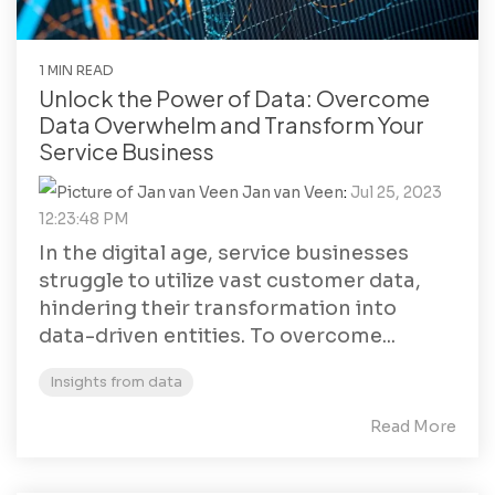
1 MIN READ
Unlock the Power of Data: Overcome
Data Overwhelm and Transform Your
Service Business
Jan van Veen
:
Jul 25, 2023
12:23:48 PM
In the digital age, service businesses
struggle to utilize vast customer data,
hindering their transformation into
data-driven entities. To overcome...
Insights from data
Read More