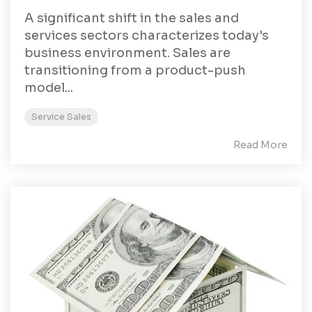
A significant shift in the sales and
services sectors characterizes today's
business environment. Sales are
transitioning from a product-push
model...
Service Sales
Read More