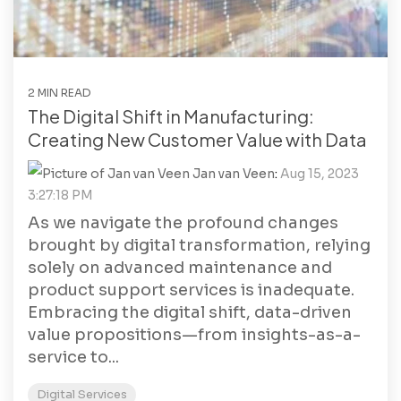
2 MIN READ
The Digital Shift in Manufacturing:
Creating New Customer Value with Data
Jan van Veen
:
Aug 15, 2023
3:27:18 PM
As we navigate the profound changes
brought by digital transformation, relying
solely on advanced maintenance and
product support services is inadequate.
Embracing the digital shift, data-driven
value propositions—from insights-as-a-
service to...
Digital Services