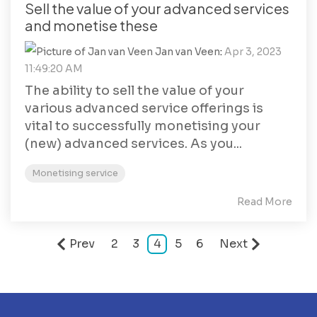
Sell the value of your advanced services
and monetise these
Jan van Veen
:
Apr 3, 2023
11:49:20 AM
The ability to sell the value of your
various advanced service offerings is
vital to successfully monetising your
(new) advanced services. As you...
Monetising service
Read More
Prev
2
3
4
5
6
Next