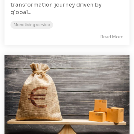
transformation journey driven by
global...
Monetising service
Read More