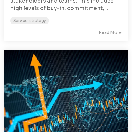
stakeholders and teams. This includes
high levels of buy-in, commitment,...
Service-strategy
Read More