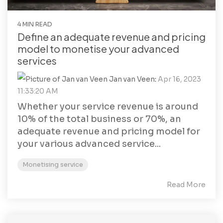
4 MIN READ
Define an adequate revenue and pricing
model to monetise your advanced
services
Jan van Veen
:
Apr 16, 2023
11:33:20 AM
Whether your service revenue is around
10% of the total business or 70%, an
adequate revenue and pricing model for
your various advanced service...
Monetising service
Read More