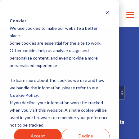
Skip
CONTACT SUPPORT
CONTACT US
LOG IN
to
the
Tog
main
Cookies
Me
content.
We use cookies to make our website a better
place.
Some cookies are essential for the site to work.
Other cookies help us analyse usage and
moreMomentum Blog
personalise content. and even provide a more
Insights and articles related to your Service
personalised experience
Transformation Journey
To learn more about the cookies we use and how
we handle the information, please refer to our
Cookie Policy
.
If you decline, your information won’t be tracked
when you visit this website. A single cookie will be
used in your browser to remember your preference
Subscribe for our Impulse Letter with insights
not to be tracked.
and news!
Accept
Decline