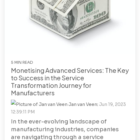
5 MIN READ
Monetising Advanced Services: The Key
to Success in the Service
Transformation Journey for
Manufacturers
Jan van Veen
:
Jun 19, 2023
12:39:11 PM
In the ever-evolving landscape of
manufacturing industries, companies
are navigating through a service