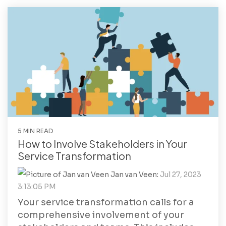
5 MIN READ
How to Involve Stakeholders in Your
Service Transformation
Jan van Veen
:
Jul 27, 2023
3:13:05 PM
Your service transformation calls for a
comprehensive involvement of your