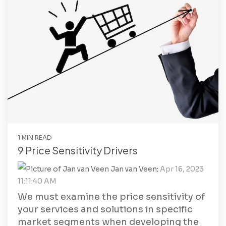
1 MIN READ
9 Price Sensitivity Drivers
Jan van Veen
:
Apr 16, 2023
11:11:40 AM
We must examine the price sensitivity of
your services and solutions in specific
market segments when developing the