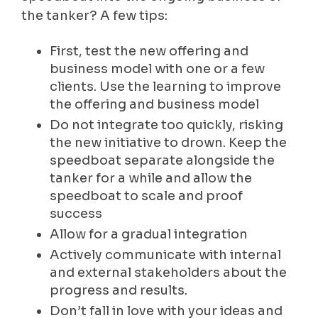
the tanker? A few tips:
First, test the new offering and
business model with one or a few
clients. Use the learning to improve
the offering and business model
Do not integrate too quickly, risking
the new initiative to drown. Keep the
speedboat separate alongside the
tanker for a while and allow the
speedboat to scale and proof
success
Allow for a gradual integration
Actively communicate with internal
and external stakeholders about the
progress and results.
Don’t fall in love with your ideas and