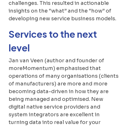
challenges. This resulted in actionable
insights on the “what” and the “how” of
developing new service business models.
Services to the next
level
Jan van Veen (author and founder of
moreMomentum) emphasised that
operations of many organisations (clients
of manufacturers) are more and more
becoming data-driven in how they are
being managed and optimised. New
digital native service providers and
system integrators are excellent in
turning data into real value for your