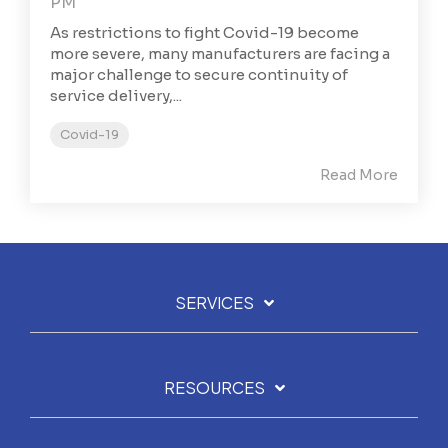
PM
As restrictions to fight Covid-19 become
more severe, many manufacturers are facing a
major challenge to secure continuity of
service delivery,...
Covid-19
Read More
SERVICES
RESOURCES