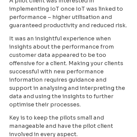
A pilot client was interested in
implementing IoT once IoT was linked to
performance – higher utilisation and
guaranteed productivity and reduced risk.
It was an insightful experience when
insights about the performance from
customer data appeared to be too
offensive for a client. Making your clients
successful with new performance
information requires guidance and
support in analysing and interpreting the
data and using the insights to further
optimise their processes.
Key is to keep the pilots small and
manageable and have the pilot client
involved in every aspect.