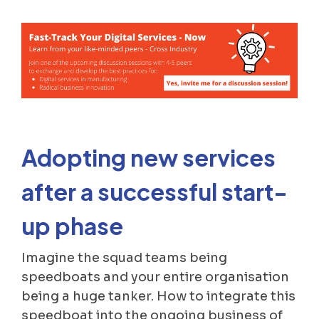
Adopting new services
after a successful start-
up phase
Imagine the squad teams being
speedboats and your entire organisation
being a huge tanker. How to integrate this
speedboat into the ongoing business of