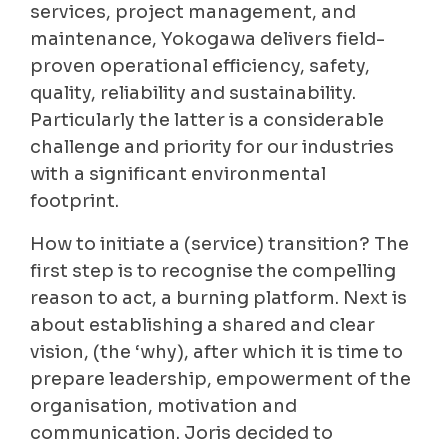
services, project management, and
maintenance, Yokogawa delivers field-
proven operational efficiency, safety,
quality, reliability and sustainability.
Particularly the latter is a considerable
challenge and priority for our industries
with a significant environmental
footprint.
How to initiate a (service) transition? The
first step is to recognise the compelling
reason to act, a burning platform. Next is
about establishing a shared and clear
vision, (the ‘why), after which it is time to
prepare leadership, empowerment of the
organisation, motivation and
communication. Joris decided to