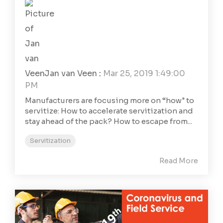
Jan van Veen
:
Mar 25, 2019 1:49:00
PM
Manufacturers are focusing more on “how" to
servitize: How to accelerate servitization and
stay ahead of the pack? How to escape from...
Servitization
Read More