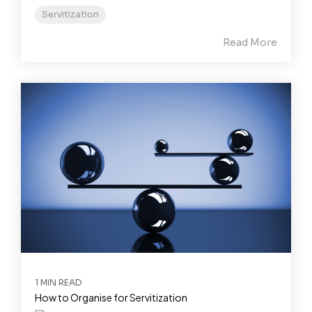
Servitization
Read More
1 MIN READ
How to Organise for Servitization