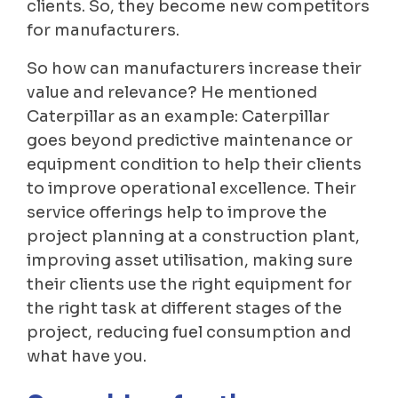
clients. So, they become new competitors
for manufacturers.
So how can manufacturers increase their
value and relevance? He mentioned
Caterpillar as an example: Caterpillar
goes beyond predictive maintenance or
equipment condition to help their clients
to improve operational excellence. Their
service offerings help to improve the
project planning at a construction plant,
improving asset utilisation, making sure
their clients use the right equipment for
the right task at different stages of the
project, reducing fuel consumption and
what have you.