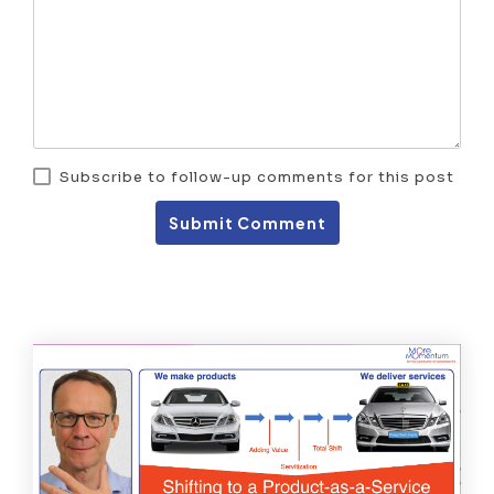
Subscribe to follow-up comments for this post