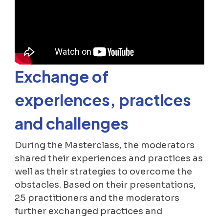
Exchange of
experiences, practices
and challenges
During the Masterclass, the moderators
shared their experiences and practices as
well as their strategies to overcome the
obstacles. Based on their presentations,
25 practitioners and the moderators
further exchanged practices and