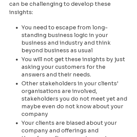
can be challenging to develop these
insights:
You need to escape from long-
standing business logic in your
business and industry and think
beyond business as usual
You will not get these insights by just
asking your customers for the
answers and their needs.
Other stakeholders in your clients’
organisations are involved,
stakeholders you do not meet yet and
maybe even do not know about your
company
Your clients are biased about your
company and offerings and