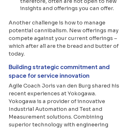
therefore, often are not open to new
insights and offerings you can offer.
Another challenge is how to manage
potential cannibalism. New offerings may
compete against your current offerings –
which after all are the bread and butter of
today.
Building strategic commitment and
space for service innovation
Agile Coach Joris van den Burg shared his
recent experiences at Yokogawa.
Yokogawa is a provider of innovative
Industrial Automation and Test and
Measurement solutions. Combining
superior technology with engineering