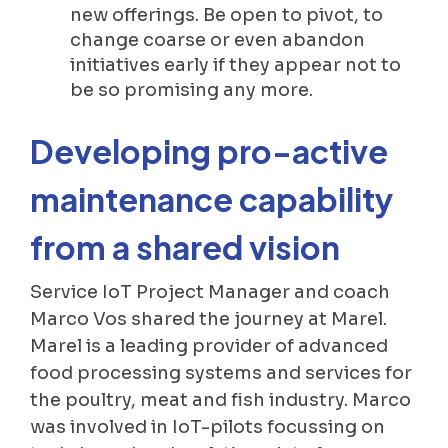
new offerings. Be open to pivot, to
change coarse or even abandon
initiatives early if they appear not to
be so promising any more.
Developing pro-active
maintenance capability
from a shared vision
Service IoT Project Manager and coach
Marco Vos shared the journey at Marel.
Marel is a leading provider of advanced
food processing systems and services for
the poultry, meat and fish industry. Marco
was involved in IoT-pilots focussing on