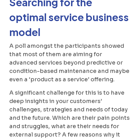
Searching for the
optimal service business
model
A poll amongst the participants showed
that most of them are aiming for
advanced services beyond predictive or
condition-based maintenance and maybe
even a ‘product as a service’ offering.
A significant challenge for this is to have
deep insights in your customers’
challenges, strategies and needs of today
and the future. Which are their pain points
and struggles, what are their needs for
external support? A few reasons why it