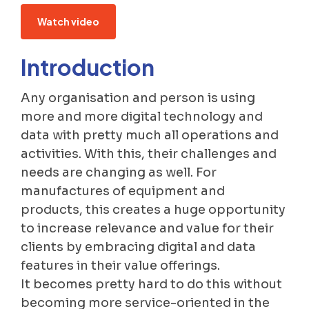
Watch video
Introduction
Any organisation and person is using
more and more digital technology and
data with pretty much all operations and
activities. With this, their challenges and
needs are changing as well. For
manufactures of equipment and
products, this creates a huge opportunity
to increase relevance and value for their
clients by embracing digital and data
features in their value offerings.
It becomes pretty hard to do this without
becoming more service-oriented in the