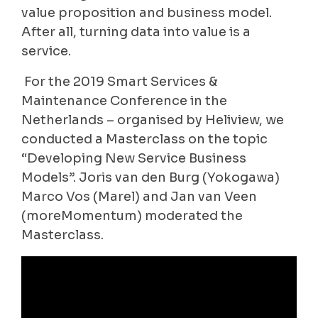
value proposition and business model.
After all, turning data into value is a
service.
For the 2019 Smart Services &
Maintenance Conference in the
Netherlands – organised by Heliview, we
conducted a Masterclass on the topic
“Developing New Service Business
Models”. Joris van den Burg (Yokogawa)
Marco Vos (Marel) and Jan van Veen
(moreMomentum) moderated the
Masterclass.