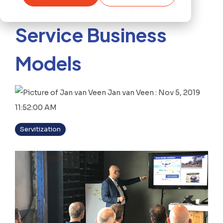
Developing New
Service Business
Models
Jan van Veen
:
Nov 5, 2019
11:52:00 AM
Servitization