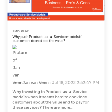
1 MIN READ
Why push Product-as-a-Service models if
customers do not see the value?
Jan van Veen
:
Jul 18, 2022 2:52:47 PM
Why investing in Product-as-a-Service
models when it seems hard to convince
customers about the value and to pay for
these services? There are more...