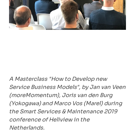
A Masterclass "How to Develop new
Service Business Models", by Jan van Veen
(moreMomentum), Joris van den Burg
(Yokogawa) and Marco Vos (Marel) during
the Smart Services & Maintenance 2019
conference of Heliview in the
Netherlands.