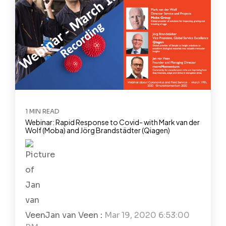
1 MIN READ
Webinar: Rapid Response to Covid- with Mark van der
Wolf (Moba) and Jörg Brandstädter (Qiagen)
Jan van Veen
:
Mar 19, 2020 6:53:00