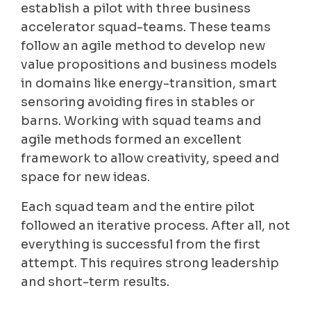
establish a pilot with three business
accelerator squad-teams. These teams
follow an agile method to develop new
value propositions and business models
in domains like energy-transition, smart
sensoring avoiding fires in stables or
barns. Working with squad teams and
agile methods formed an excellent
framework to allow creativity, speed and
space for new ideas.
Each squad team and the entire pilot
followed an iterative process. After all, not
everything is successful from the first
attempt. This requires strong leadership
and short-term results.