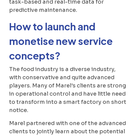
task-based and real-time data for
predictive maintenance.
How to launch and
monetise new service
concepts?
The food industry is a diverse industry,
with conservative and quite advanced
players. Many of Marel’s clients are strong
in operational control and have little need
to transform into a smart factory on short
notice.
Marel partnered with one of the advanced
clients to jointly learn about the potential