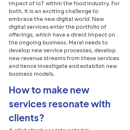
impact of IoT within the food industry. For
both, it is an exciting challenge to
embrace the new digital world. New
digital services enter the portfolio of
offerings, which have a direct impact on
the ongoing business. Marel needs to
develop new service processes, develop
new revenue streams from these services
and hence investigate and establish new
business models.
How to make new
services resonate with
clients?