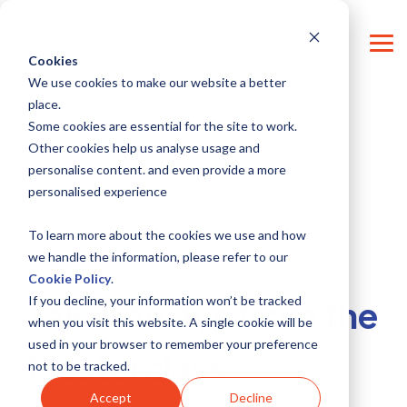
Skip
CONTACT SUPPORT
CONTACT US
LOG IN
to
the
Tog
main
Cookies
Me
content.
We use cookies to make our website a better
place.
Some cookies are essential for the site to work.
Other cookies help us analyse usage and
personalise content. and even provide a more
personalised experience
To learn more about the cookies we use and how
we handle the information, please refer to our
4 MIN READ
Cookie Policy
.
If you decline, your information won’t be tracked
Take-aways from the
when you visit this website. A single cookie will be
used in your browser to remember your preference
Masterclass
not to be tracked.
Accept
Decline