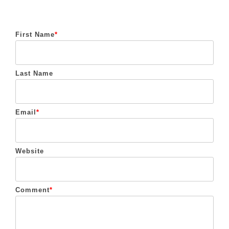
First Name
*
Last Name
Email
*
Website
Comment
*